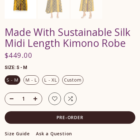
Made With Sustainable Silk
Midi Length Kimono Robe
$449.00
SIZE:
S - M
S - M
M - L
L - XL
Custom
PRE-ORDER
Size Guide
Ask a Question