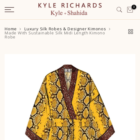
Skip
0
to
content
Home
Luxury Silk Robes & Designer Kimonos
Made With Sustainable Silk Midi Length Kimono
Robe