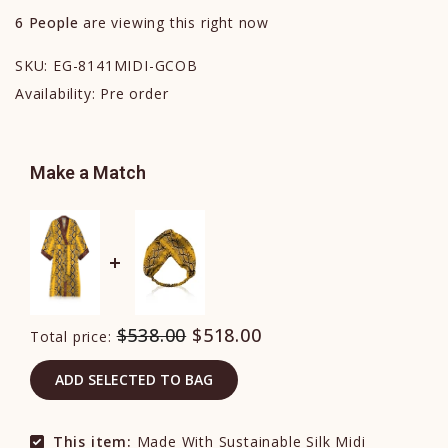
6
People
are viewing this right now
SKU:
EG-8141MIDI-GCOB
Availability:
Pre order
Make a Match
$538.00
$518.00
Total price:
ADD SELECTED TO BAG
This item:
Made With Sustainable Silk Midi