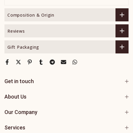
Composition & Origin
Reviews
Gift Packaging
Get in touch
About Us
Our Company
Services