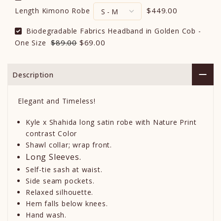
$449.00
Length Kimono Robe
Biodegradable Fabrics Headband in Golden Cob -
$89.00
$69.00
One Size
Description
Elegant and Timeless!
Kyle x Shahida long satin robe with Nature Print
contrast Color
Shawl collar; wrap front.
Long Sleeves.
Self-tie sash at waist.
Side seam pockets.
Relaxed silhouette.
Hem falls below knees.
Hand wash.