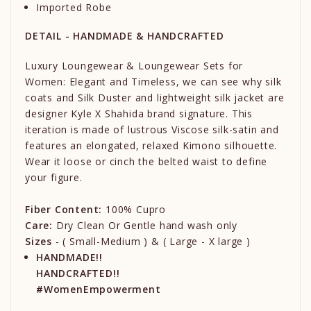
Imported Robe
DETAIL - HANDMADE & HANDCRAFTED
Luxury Loungewear & Loungewear Sets for
Women: Elegant and Timeless, we can see why silk
coats and Silk Duster and lightweight silk jacket are
designer Kyle X Shahida brand signature. This
iteration is made of lustrous Viscose silk-satin and
features an elongated, relaxed Kimono silhouette.
Wear it loose or cinch the belted waist to define
your figure.
Fiber Content:
100% Cupro
Care:
Dry Clean Or Gentle hand wash only
Sizes
- ( Small-Medium ) & ( Large - X large )
HANDMADE!!
HANDCRAFTED!!
#WomenEmpowerment