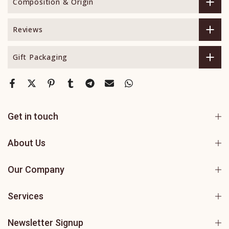
Composition & Origin
Reviews
Gift Packaging
Get in touch
About Us
Our Company
Services
Newsletter Signup