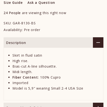
Size Guide
Ask a Question
24
People
are viewing this right now
SKU:
GAR-8130-BS
Availability:
Pre order
Description
Skirt in fluid satin
High rise.
Bias-cut A-line silhouette.
Midi length.
Fiber Content:
100% Cupro
Imported
Model is 5,9" wearing Small 2-4 USA Size