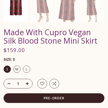
Made With Cupro Vegan
Silk Blood Stone Mini Skirt
$159.00
SIZE:
S
S
M
L
PRE-ORDER