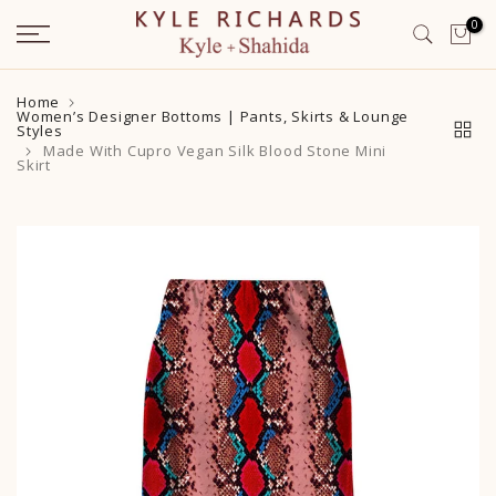
Skip
0
to
content
Home
Women’s Designer Bottoms | Pants, Skirts & Lounge
Styles
Made With Cupro Vegan Silk Blood Stone Mini
Skirt