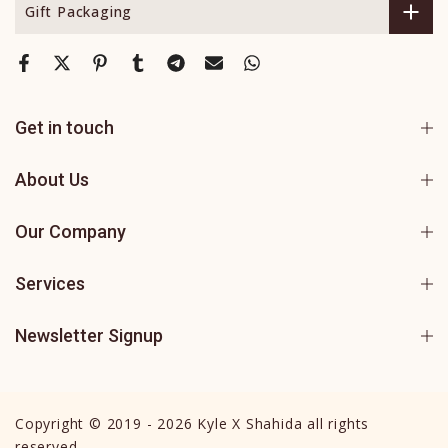
Gift Packaging
Get in touch
About Us
Our Company
Services
Newsletter Signup
Copyright © 2019 - 2026 Kyle X Shahida all rights
reserved.