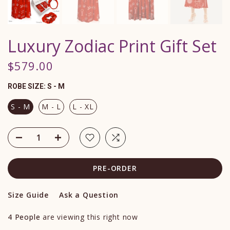
Luxury Zodiac Print Gift Set
$579.00
ROBE SIZE:
S - M
S - M
M - L
L - XL
PRE-ORDER
Size Guide
Ask a Question
4
People
are viewing this right now