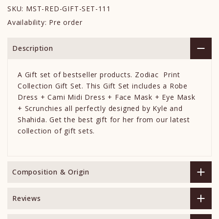
SKU:
MST-RED-GIFT-SET-111
Availability:
Pre order
Description
A Gift set of bestseller products. Zodiac Print
Collection Gift Set. This Gift Set includes a Robe
Dress + Cami Midi Dress + Face Mask + Eye Mask
+ Scrunchies all perfectly designed by Kyle and
Shahida. Get the best gift for her from our latest
collection of gift sets.
Composition & Origin
Reviews