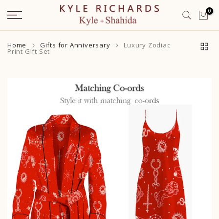
Skip
0
to
content
Home
Gifts for Anniversary
Luxury Zodiac
Print Gift Set