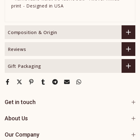
print - Designed in USA
Composition & Origin
Reviews
Gift Packaging
Get in touch
About Us
Our Company