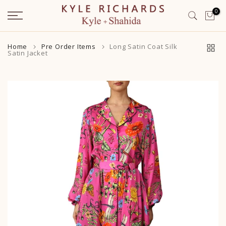
Skip
0
to
content
Home
Pre Order Items
Long Satin Coat Silk
Satin Jacket