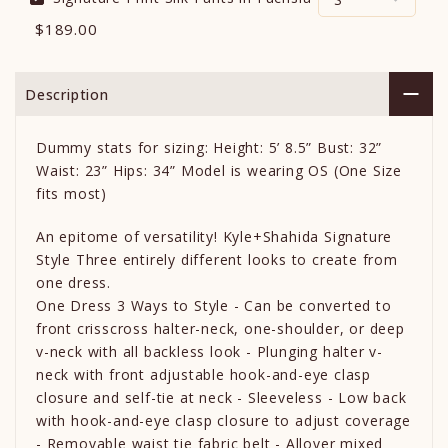
$189.00
Description
Dummy stats for sizing: Height: 5’ 8.5” Bust: 32”
Waist: 23” Hips: 34” Model is wearing OS (One Size
fits most)
An epitome of versatility! Kyle+Shahida Signature
Style Three entirely different looks to create from
one dress.
One Dress 3 Ways to Style - Can be converted to
front crisscross halter-neck, one-shoulder, or deep
v-neck with all backless look - Plunging halter v-
neck with front adjustable hook-and-eye clasp
closure and self-tie at neck - Sleeveless - Low back
with hook-and-eye clasp closure to adjust coverage
- Removable waist tie fabric belt - Allover mixed