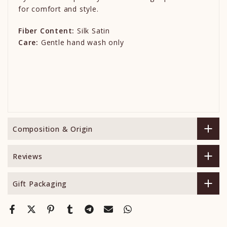
for comfort and style.
Fiber Content:
Silk Satin
Care:
Gentle hand wash only
Composition & Origin
Reviews
Gift Packaging