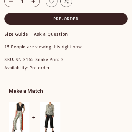
PRE-ORDER
Size Guide
Ask a Question
15
People
are viewing this right now
SKU:
SN-8165-Snake Print-S
Availability:
Pre order
Make a Match