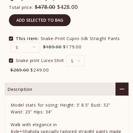
$478.00
$428.00
Total price:
ADD SELECTED TO BAG
This item:
Snake-Print Cupro-Silk Straight Pants
$189.00
$179.00
Snake print Lurex Shirt
$289.00
$249.00
Description
Model stats for sizing: Height: 5’ 8.5” Bust: 32”
Waist: 23” Hips: 34”
Walk with elegance in
Kyle+Shahida specially tailored straight pants made