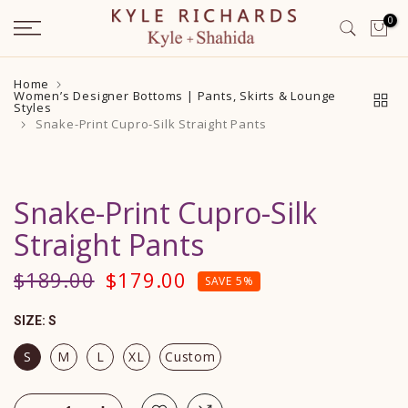
Skip
0
to
content
Home
Women’s Designer Bottoms | Pants, Skirts & Lounge
Styles
Snake-Print Cupro-Silk Straight Pants
Snake-Print Cupro-Silk
Straight Pants
$189.00
$179.00
SAVE 5%
SIZE:
S
S
M
L
XL
Custom