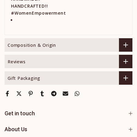
HANDCRAFTED!!
#WomenEmpowerment
Composition & Origin
Reviews
Gift Packaging
Get in touch
About Us