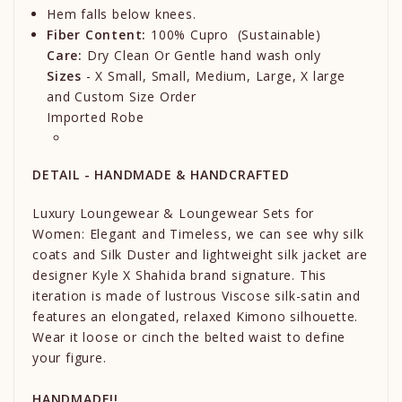
Hem falls below knees.
Fiber Content:
100% Cupro (Sustainable)
Care:
Dry Clean Or Gentle hand wash only
Sizes
- X Small, Small, Medium, Large, X large
and Custom Size Order
Imported Robe
DETAIL - HANDMADE & HANDCRAFTED
Luxury Loungewear & Loungewear Sets for
Women: Elegant and Timeless, we can see why silk
coats and Silk Duster and lightweight silk jacket are
designer Kyle X Shahida brand signature. This
iteration is made of lustrous Viscose silk-satin and
features an elongated, relaxed Kimono silhouette.
Wear it loose or cinch the belted waist to define
your figure.
HANDMADE!!