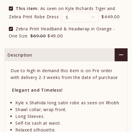
This item:
As seen on Kyle Richards Tiger and
$449.00
Zebra Print Robe Dress
Zebra Print Headband & Headwrap in Orange -
$69.00
$49.00
One Size
Description
Due to high in demand this item is on Pre order
with delivery 2-3 weeks from the date of purchase
Elegant and Timeless!
Kyle x Shahida long satin robe as seen on Rhobh
Shawl collar; wrap front.
Long Sleeves.
Self-tie sash at waist.
Relaxed silhouette.