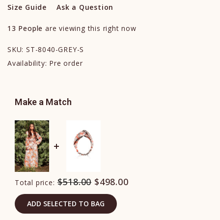
Size Guide
Ask a Question
13
People
are viewing this right now
SKU:
ST-8040-GREY-S
Availability:
Pre order
Make a Match
$518.00
$498.00
Total price:
ADD SELECTED TO BAG