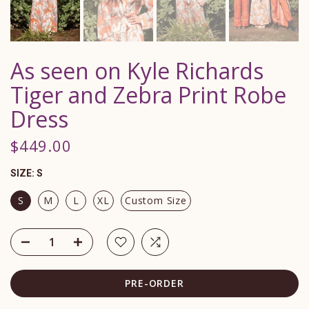
As seen on Kyle Richards
Tiger and Zebra Print Robe
Dress
$449.00
SIZE:
S
S
M
L
XL
Custom Size
PRE-ORDER