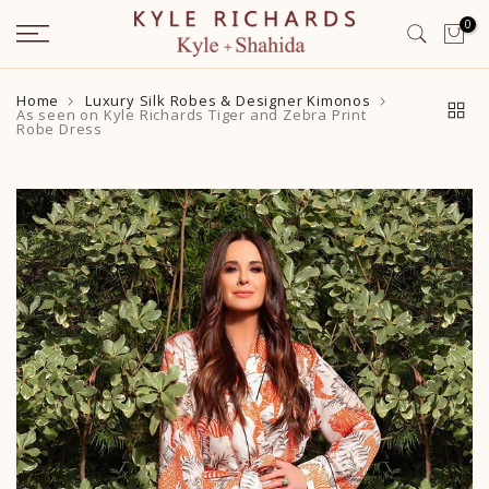
Skip
0
to
content
Home
Luxury Silk Robes & Designer Kimonos
As seen on Kyle Richards Tiger and Zebra Print
Robe Dress