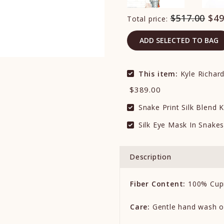
$517.00
$49
Total price:
ADD SELECTED TO BAG
This item:
Kyle Richard
$389.00
Snake Print Silk Blend
Silk Eye Mask In Snakes
Description
Fiber Content:
100% Cup
Care:
Gentle hand wash o