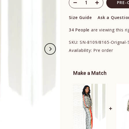
PRE-
Size Guide
Ask a Questio
34
People
are viewing this r
SKU:
SN-8109/8165-Orignal-
Availability:
Pre order
Make a Match