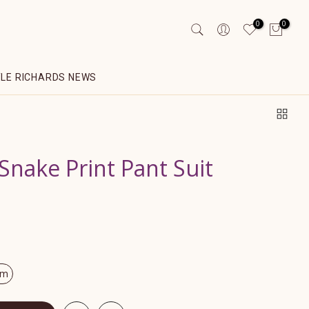
0
0
YLE RICHARDS NEWS
Snake Print Pant Suit
om