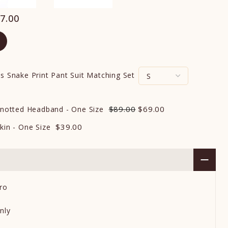
7.00
s Snake Print Pant Suit Matching Set
$89.00
$69.00
 Knotted Headband - One Size
$39.00
kin - One Size
ro
nly