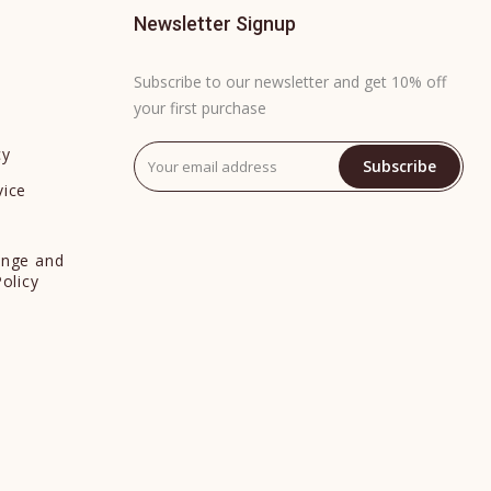
Newsletter Signup
Subscribe to our newsletter and get 10% off
your first purchase
cy
Subscribe
vice
y
ange and
Policy