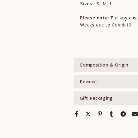
Sizes
- S, M, L
Please note:
For any cust
Weeks due to Covid-19
Composition & Origin
Reviews
Gift Packaging