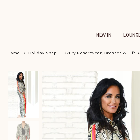
Skip
to
content
NEW IN!
LOUNG
Home
Holiday Shop – Luxury Resortwear, Dresses & Gift-