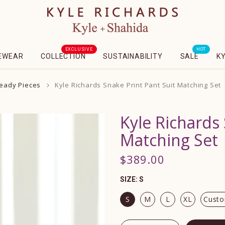
EXCLUSIVE
HOT
EWEAR
COLLECTION
SUSTAINABILITY
SALE
K
Ready Pieces
Kyle Richards Snake Print Pant Suit Matching Set
Kyle Richards 
Matching Set
$389.00
SIZE:
S
S
M
L
XL
Cust