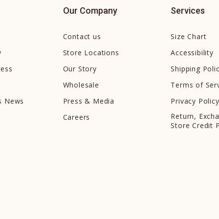
Our Company
Services
Contact us
Size Chart
y
Store Locations
Accessibility
cess
Our Story
Shipping Poli
Wholesale
Terms of Ser
ds News
Press & Media
Privacy Polic
Return, Exch
Careers
Store Credit 