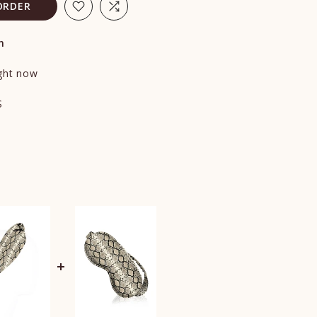
ORDER
n
ight now
S