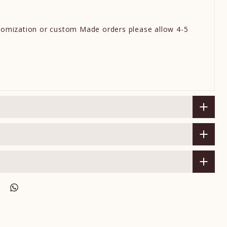
omization or custom Made orders please allow 4-5