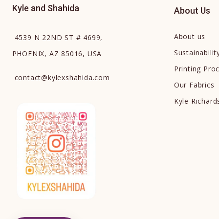
Kyle and Shahida
About Us
About us
4539 N 22ND ST # 4699,
Sustainabilit
PHOENIX, AZ 85016, USA
Printing Pro
contact
@
kylexshahida.com
Our Fabrics
Kyle Richar