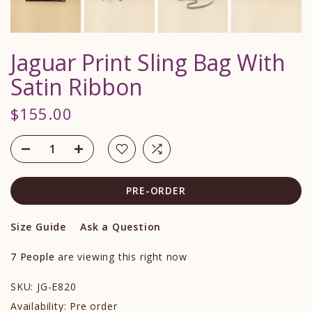
Jaguar Print Sling Bag With
Satin Ribbon
$155.00
PRE-ORDER
Size Guide
Ask a Question
7
People
are viewing this right now
SKU:
JG-E820
Availability:
Pre order