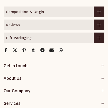
Composition & Origin
Reviews
Gift Packaging
Get in touch
About Us
Our Company
Services