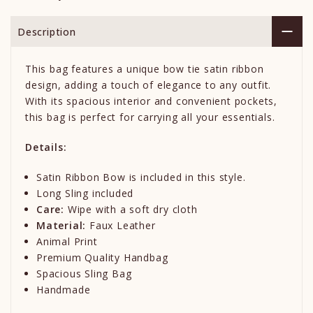
Description
This bag features a unique bow tie satin ribbon
design, adding a touch of elegance to any outfit.
With its spacious interior and convenient pockets,
this bag is perfect for carrying all your essentials.
Details:
Satin Ribbon Bow is included in this style.
Long Sling included
Care:
Wipe with a soft dry cloth
Material:
Faux Leather
Animal Print
Premium Quality Handbag
Spacious Sling Bag
Handmade