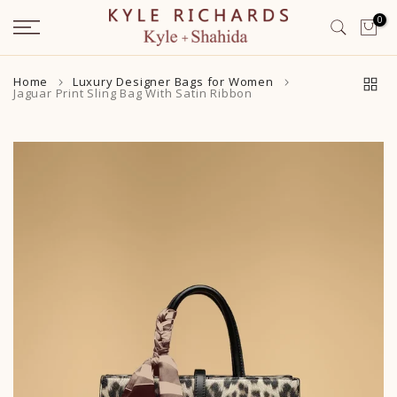
Skip
0
to
content
Home
Luxury Designer Bags for Women
Jaguar Print Sling Bag With Satin Ribbon