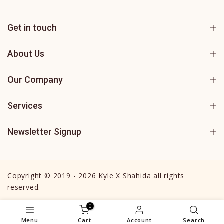
Get in touch
About Us
Our Company
Services
Newsletter Signup
Copyright © 2019 - 2026 Kyle X Shahida all rights
reserved.
0
Menu
Cart
Account
Search