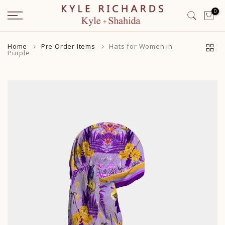
Skip
0
to
content
Home
Pre Order Items
Hats for Women in
Purple