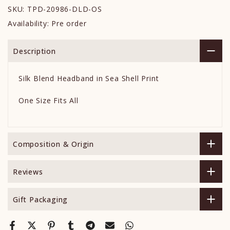
SKU:
TPD-20986-DLD-OS
Availability:
Pre order
Description
Silk Blend Headband in Sea Shell Print
One Size Fits All
Composition & Origin
Reviews
Gift Packaging