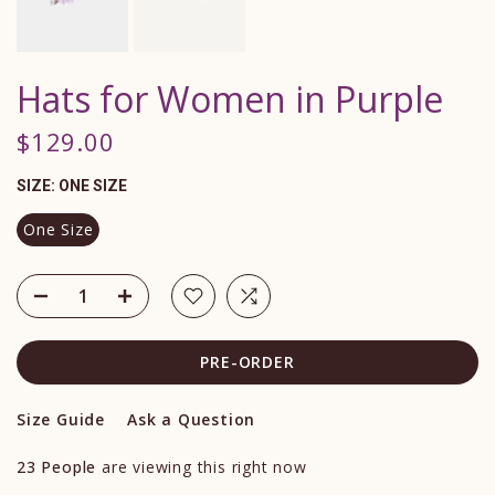
Hats for Women in Purple
$129.00
SIZE:
ONE SIZE
One Size
PRE-ORDER
Size Guide
Ask a Question
23
People
are viewing this right now