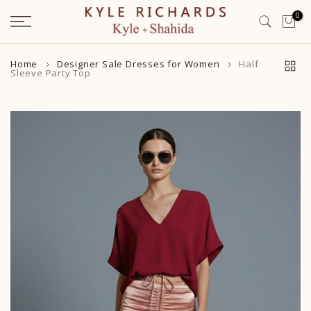
Skip
0
to
content
Home
Designer Sale Dresses for Women
Half
Sleeve Party Top