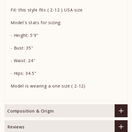
Fit: this style fits ( 2-12 ) USA size
Model's stats for sizing:
- Height: 5'9"
- Bust: 35"
- Waist: 24"
- Hips: 34.5"
Model is wearing a one size ( 2-12)
Composition & Origin
Reviews