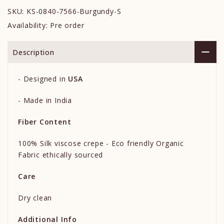
SKU:
KS-0840-7566-Burgundy-S
Availability:
Pre order
Description
-
Designed in
USA
- Made in India
Fiber Content
100% Silk viscose crepe - Eco friendly Organic
Fabric ethically sourced
Care
Dry clean
Additional Info