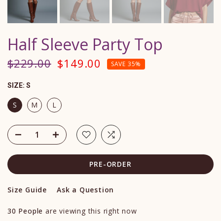
Half Sleeve Party Top
$229.00
$149.00
SAVE 35%
SIZE:
S
S
M
L
PRE-ORDER
Size Guide
Ask a Question
30
People
are viewing this right now