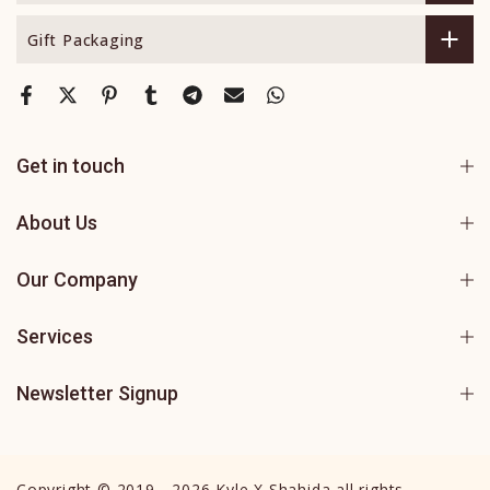
Gift Packaging
Get in touch
About Us
Our Company
Services
Newsletter Signup
Copyright © 2019 - 2026 Kyle X Shahida all rights