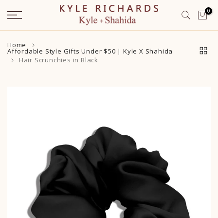
Skip
0
to
content
Home
Affordable Style Gifts Under $50 | Kyle X Shahida
Hair Scrunchies in Black