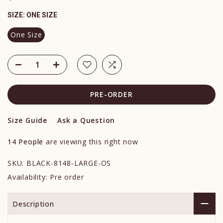
SIZE:
ONE SIZE
One Size
PRE-ORDER
Size Guide
Ask a Question
14
People
are viewing this right now
SKU:
BLACK-8148-LARGE-OS
Availability:
Pre order
Description