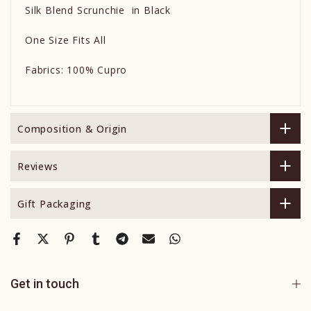
Silk Blend Scrunchie in Black
One Size Fits All
Fabrics: 100% Cupro
Composition & Origin
Reviews
Gift Packaging
Get in touch