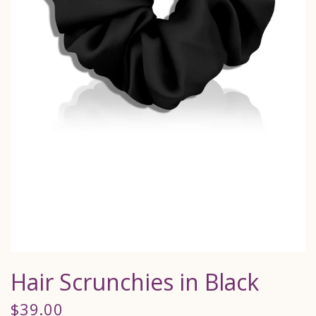
Hair Scrunchies in Black
$39.00