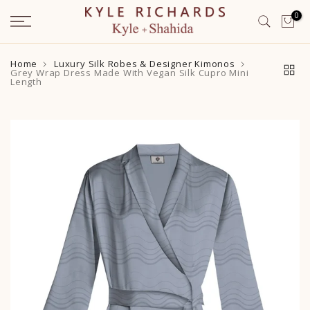
Skip
0
to
content
Home
Luxury Silk Robes & Designer Kimonos
Grey Wrap Dress Made With Vegan Silk Cupro Mini
Length