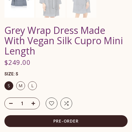
Grey Wrap Dress Made
With Vegan Silk Cupro Mini
Length
$249.00
SIZE:
S
S
M
L
PRE-ORDER