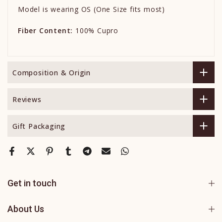
Model is wearing OS (One Size fits most)
Fiber Content:
100% Cupro
Composition & Origin
Reviews
Gift Packaging
Get in touch
About Us