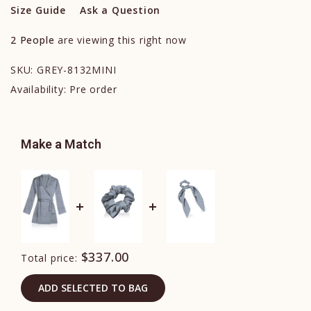
Size Guide
Ask a Question
2
People
are viewing this right now
SKU:
GREY-8132MINI
Availability:
Pre order
Make a Match
$337.00
Total price:
ADD SELECTED TO BAG