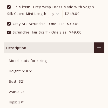
This item:
Grey Wrap Dress Made With Vegan
$249.00
Silk Cupro Mini Length
$39.00
Grey Silk Scrunchie - One Size
$49.00
Scrunchie Hair Scarf - One Size
Description
Model stats for sizing:
Height: 5’ 8.5”
Bust: 32”
Waist: 23”
Hips: 34”