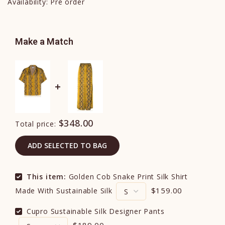
Availability:
Pre order
Make a Match
$348.00
Total price:
ADD SELECTED TO BAG
This item:
Golden Cob Snake Print Silk Shirt
$159.00
Made With Sustainable Silk
Cupro Sustainable Silk Designer Pants
$189.00