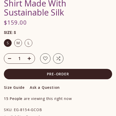
Shirt Made With
Sustainable Silk
$159.00
SIZE:
S
S
M
L
PRE-ORDER
Size Guide
Ask a Question
15
People
are viewing this right now
SKU:
EG-8154-GCOB