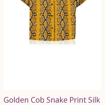
Golden Cob Snake Print Silk