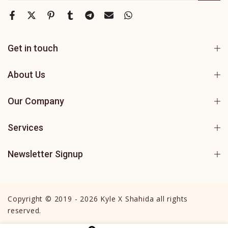
Get in touch
About Us
Our Company
Services
Newsletter Signup
Copyright © 2019 - 2026 Kyle X Shahida all rights
reserved.