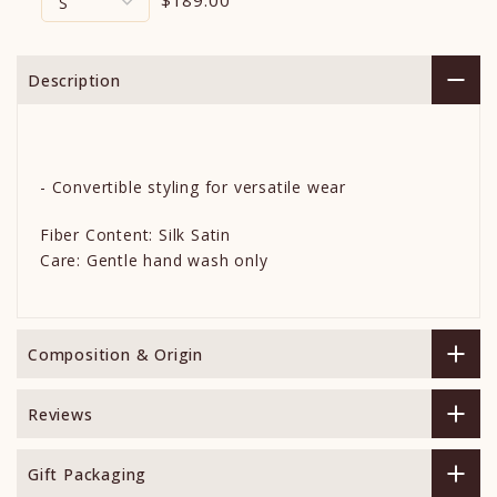
Description
- Convertible styling for versatile wear
Fiber Content: Silk Satin
Care: Gentle hand wash only
Composition & Origin
Reviews
Gift Packaging