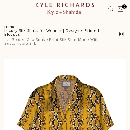
Skip
0
to
content
Home
Luxury Silk Shirts for Women | Designer Printed
Blouses
Golden Cob Snake Print Silk Shirt Made With
Sustainable Silk