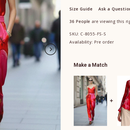
Size Guide
Ask a Questio
36
People
are viewing this r
SKU:
C-8055-FS-S
Availability:
Pre order
Make a Match