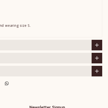
nd wearing size S.
Newsletter Signup