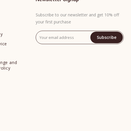
Subscribe to our newsletter and get 10% off
your first purchase
cy
Subscribe
vice
y
ange and
Policy