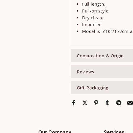
Full length.
Pull-on style.
Dry clean.
Imported.
Model is 5'10"/177cm a
Composition & Origin
Reviews
Gift Packaging
Our Company
Services