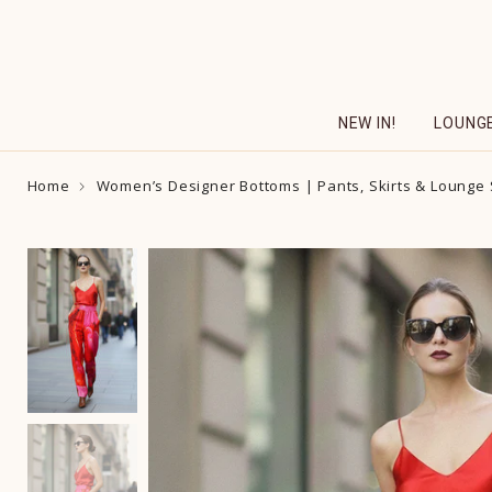
Skip
to
content
NEW IN!
LOUNG
Home
Women’s Designer Bottoms | Pants, Skirts & Lounge 