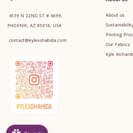
About us
4539 N 22ND ST # 4699,
Sustainabilit
PHOENIX, AZ 85016, USA
Printing Pro
contact
@
kylexshahida.com
Our Fabrics
Kyle Richar