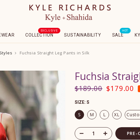
EXCLUSIVE
HOT
EWEAR
COLLECTION
SUSTAINABILITY
SALE
K
Styles
Fuchsia Straight Leg Pants in Silk
Fuchsia Straig
$189.00
$179.00
SIZE:
S
S
M
L
XL
Cust
PRE-