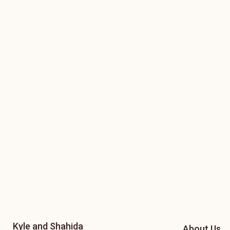
Kyle and Shahida
About Us