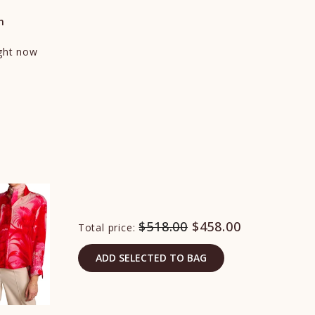
n
ight now
$518.00
$458.00
Total price:
ADD SELECTED TO BAG