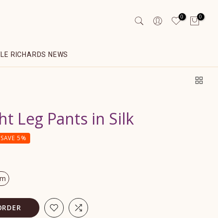
0
0
YLE RICHARDS NEWS
ht Leg Pants in Silk
SAVE 5%
om
ORDER