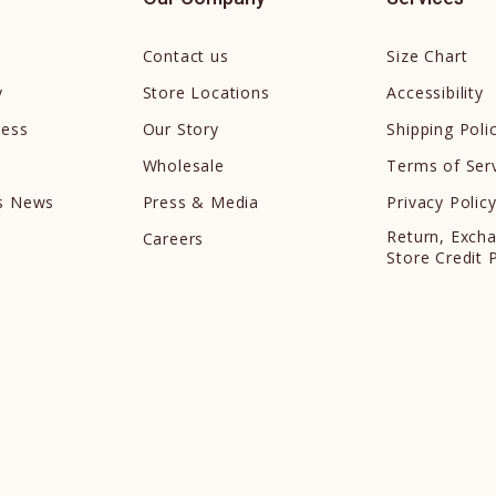
Contact us
Size Chart
y
Store Locations
Accessibility
cess
Our Story
Shipping Poli
Wholesale
Terms of Ser
ds News
Press & Media
Privacy Polic
Return, Exch
Careers
Store Credit 