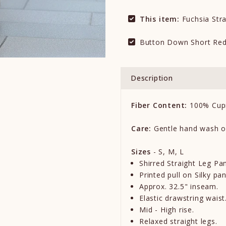
This item:
Fuchsia Stra
Button Down Short Red
Description
Fiber Content:
100% Cup
Care:
Gentle hand wash o
Sizes
- S, M, L
Shirred Straight Leg Pan
Printed pull on Silky pan
Approx. 32.5" inseam.
Elastic drawstring waist
Mid - High rise.
Relaxed straight legs.