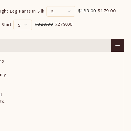
$189.00
$179.00
ight Leg Pants in Silk
$329.00
$279.00
 Shirt
ro
nly
t.
ts.
.