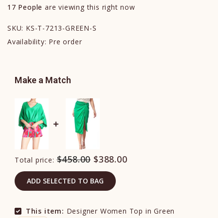
17
People
are viewing this right now
SKU:
KS-T-7213-GREEN-S
Availability:
Pre order
Make a Match
$458.00
$388.00
Total price:
ADD SELECTED TO BAG
This item:
Designer Women Top in Green