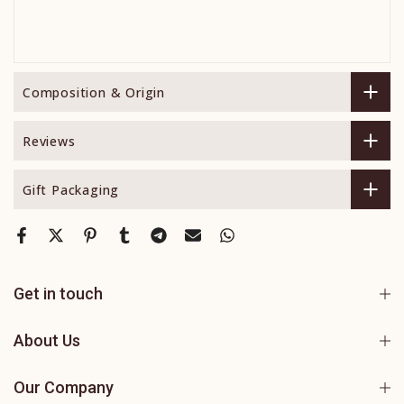
Composition & Origin
Reviews
Gift Packaging
Get in touch
About Us
Our Company