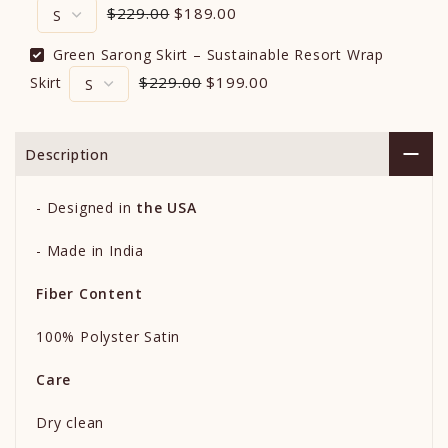
$229.00
$189.00
Green Sarong Skirt – Sustainable Resort Wrap
$229.00
$199.00
Skirt
Description
-
Designed in
the
USA
- Made in India
Fiber Content
100% Polyster Satin
Care
Dry clean