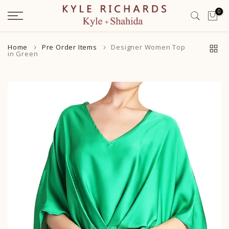
Skip
0
to
content
Home
Pre Order Items
Designer Women Top
in Green