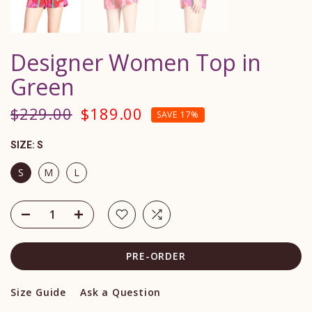
Designer Women Top in
Green
$229.00
$189.00
SAVE 17%
SIZE:
S
S
M
L
PRE-ORDER
Size Guide
Ask a Question