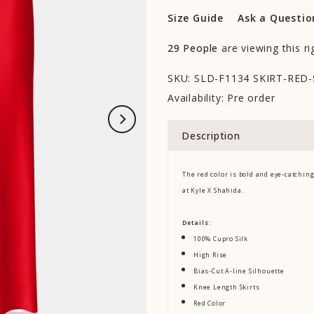
Size Guide
Ask a Questio
29
People
are viewing this r
SKU:
SLD-F1134 SKIRT-RED-
Availability:
Pre order
Description
The red color is bold and eye-catchin
at Kyle X Shahida.
Details:
100% Cupro Silk
High Rise
Bias-Cut A-line Silhouette
Knee Length Skirts
Red Color