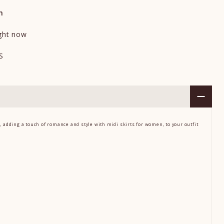
n
ight now
S
g, adding a touch of romance and style
with
midi skirts for women,
to your outfit