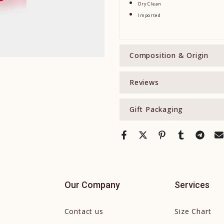
Dry Clean
Imported
Composition & Origin
Reviews
Gift Packaging
Our Company
Services
Contact us
Size Chart