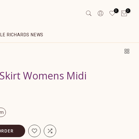
0
0
YLE RICHARDS NEWS
 Skirt Womens Midi
om
ORDER