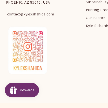
Sustainabilit
PHOENIX, AZ 85016, USA
Printing Pro
contact
@
kylexshahida.com
Our Fabrics
Kyle Richar