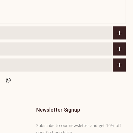
Newsletter Signup
Subscribe to our newsletter and get 10% off
your first purchase