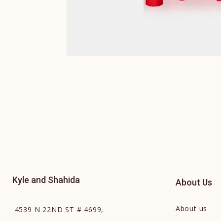
Kyle and Shahida
About Us
About us
4539 N 22ND ST # 4699,