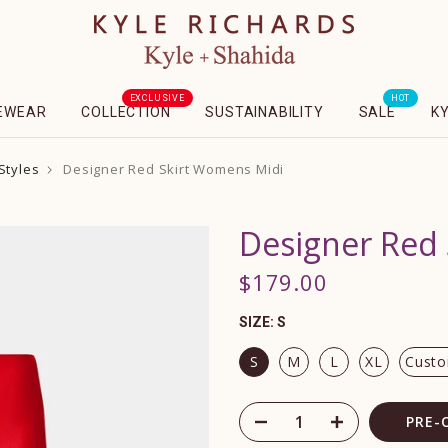
EXCLUSIVE
HOT
EWEAR
COLLECTION
SUSTAINABILITY
SALE
K
Styles
Designer Red Skirt Womens Midi
Designer Red
$179.00
SIZE:
S
S
M
L
XL
Cust
PRE-