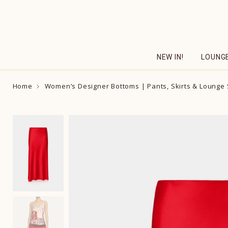
Skip
to
content
NEW IN!
LOUNG
Home
Women’s Designer Bottoms | Pants, Skirts & Lounge 