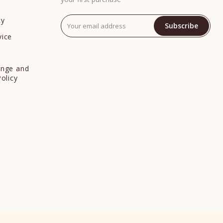
cy
Subscribe
vice
y
ange and
Policy