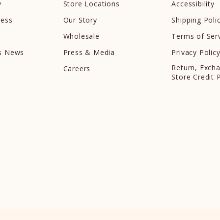
y
Store Locations
Accessibility
cess
Our Story
Shipping Poli
Wholesale
Terms of Ser
ds News
Press & Media
Privacy Polic
Return, Exch
Careers
Store Credit 