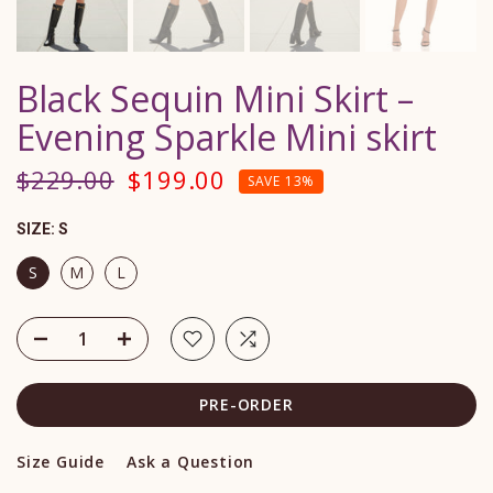
Black Sequin Mini Skirt –
Evening Sparkle Mini skirt
$229.00
$199.00
SAVE 13%
SIZE:
S
S
M
L
PRE-ORDER
Size Guide
Ask a Question