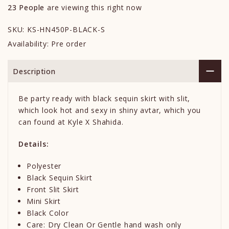
23
People
are viewing this right now
SKU:
KS-HN450P-BLACK-S
Availability:
Pre order
Description
Be party ready with black sequin skirt with slit,
which look hot and sexy in shiny avtar, which you
can found at Kyle X Shahida.
Details:
Polyester
Black Sequin Skirt
Front Slit Skirt
Mini Skirt
Black Color
Care: Dry Clean Or Gentle hand wash only