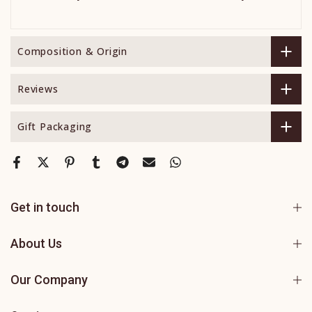
Composition & Origin
Reviews
Gift Packaging
Get in touch
About Us
Our Company