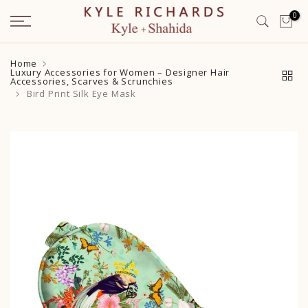
Skip
0
to
content
Home
Luxury Accessories for Women – Designer Hair
Accessories, Scarves & Scrunchies
Bird Print Silk Eye Mask