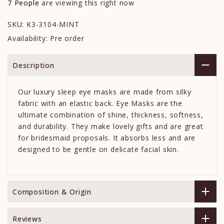
7
People
are viewing this right now
SKU:
K3-3104-MINT
Availability:
Pre order
Description
Our luxury sleep eye masks are made from silky
fabric with an elastic back. Eye Masks are the
ultimate combination of shine, thickness, softness,
and durability. They make lovely gifts and are great
for bridesmaid proposals. It absorbs less and are
designed to be gentle on delicate facial skin.
Composition & Origin
Reviews