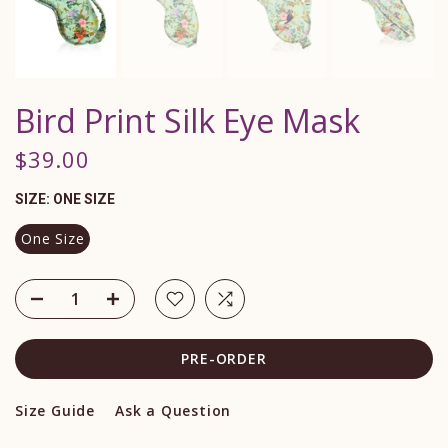
Bird Print Silk Eye Mask
$39.00
SIZE:
ONE SIZE
One Size
PRE-ORDER
Size Guide
Ask a Question