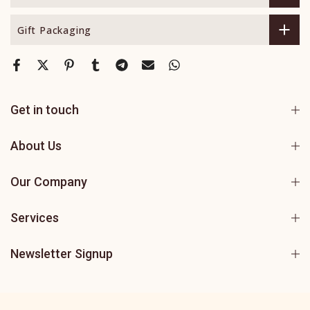
Gift Packaging
Get in touch
About Us
Our Company
Services
Newsletter Signup