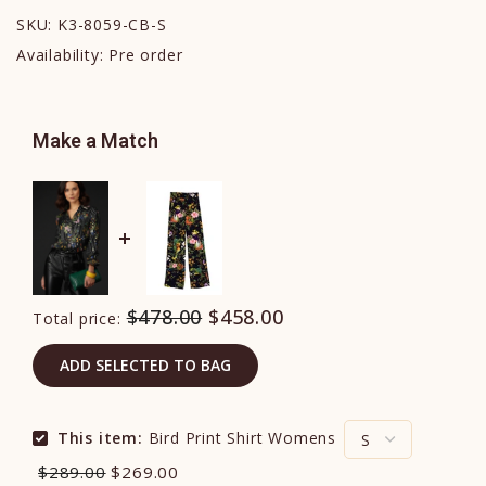
SKU:
K3-8059-CB-S
Availability:
Pre order
Make a Match
$478.00
$458.00
Total price:
ADD SELECTED TO BAG
This item:
Bird Print Shirt Womens
$289.00
$269.00