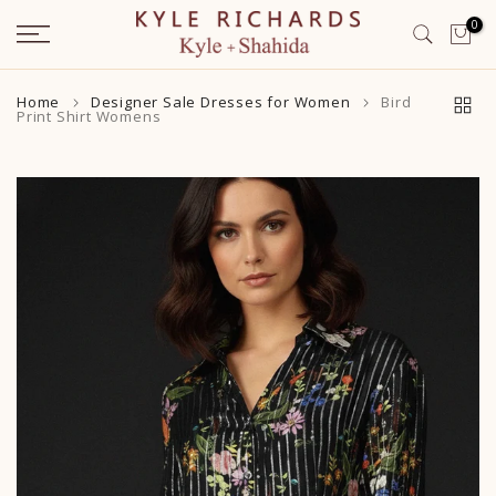
Skip
0
to
content
Home
Designer Sale Dresses for Women
Bird
Print Shirt Womens