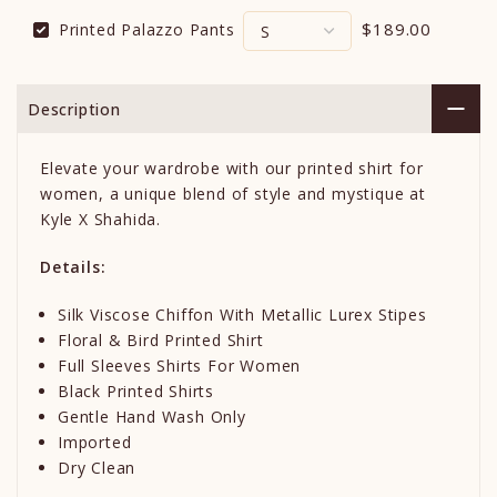
$189.00
Printed Palazzo Pants
Description
Elevate your wardrobe with our printed shirt for
women, a unique blend of style and mystique at
Kyle X Shahida.
Details:
Silk Viscose Chiffon With Metallic Lurex Stipes
Floral & Bird Printed Shirt
Full Sleeves Shirts For Women
Black Printed Shirts
Gentle Hand Wash Only
Imported
Dry Clean