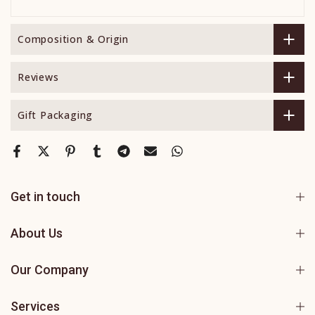
Composition & Origin
Reviews
Gift Packaging
Get in touch
About Us
Our Company
Services