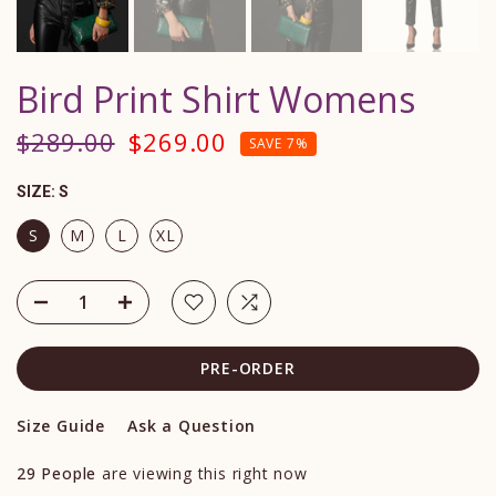
Bird Print Shirt Womens
$289.00
$269.00
SAVE 7%
SIZE:
S
S
M
L
XL
PRE-ORDER
Size Guide
Ask a Question
29
People
are viewing this right now