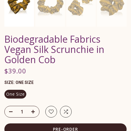
Biodegradable Fabrics
Vegan Silk Scrunchie in
Golden Cob
$39.00
SIZE:
ONE SIZE
One Size
PRE-ORDER