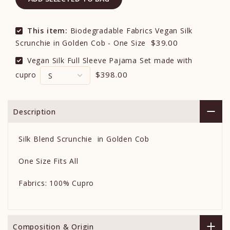
This item:
Biodegradable Fabrics Vegan Silk
$39.00
Scrunchie in Golden Cob - One Size
Vegan Silk Full Sleeve Pajama Set made with
$398.00
cupro
Description
Silk Blend Scrunchie in Golden Cob
One Size Fits All
Fabrics: 100% Cupro
Composition & Origin