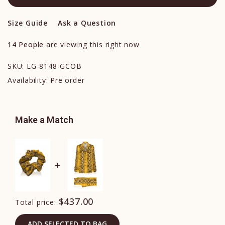
Size Guide
Ask a Question
14
People
are viewing this right now
SKU:
EG-8148-GCOB
Availability:
Pre order
Make a Match
$437.00
Total price:
ADD SELECTED TO BAG