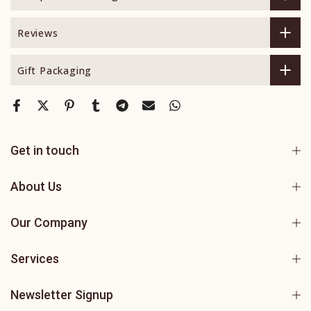
Reviews
Gift Packaging
Get in touch
About Us
Our Company
Services
Newsletter Signup