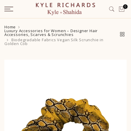
Skip
0
to
content
Home
Luxury Accessories for Women – Designer Hair
Accessories, Scarves & Scrunchies
Biodegradable Fabrics Vegan Silk Scrunchie in
Golden Cob