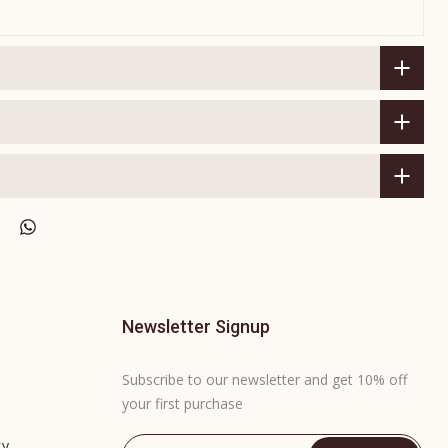
Newsletter Signup
Subscribe to our newsletter and get 10% off
your first purchase
cy