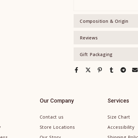
Composition & Origin
Reviews
Gift Packaging
Our Company
Services
Contact us
Size Chart
y
Store Locations
Accessibility
cess
Our Story
Shipping Poli