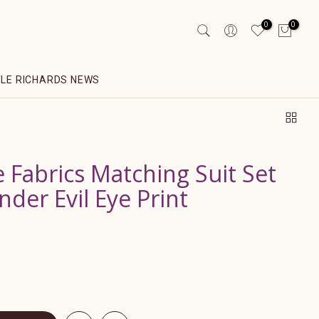
0
0
YLE RICHARDS NEWS
 Fabrics Matching Suit Set
nder Evil Eye Print