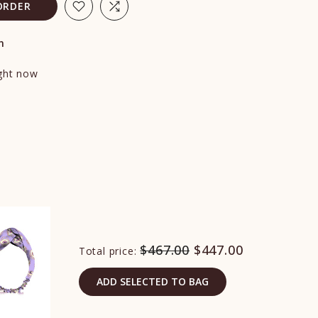
ORDER
n
ight now
$467.00
$447.00
Total price:
ADD SELECTED TO BAG