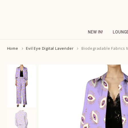
Skip
to
content
NEW IN!
LOUNG
Home
Evil Eye Digital Lavender
Biodegradable Fabrics Ma