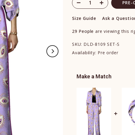
PRE-
Size Guide
Ask a Questio
29
People
are viewing this r
SKU:
DLD-8109 SET-S
Availability:
Pre order
Make a Match