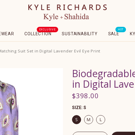
EXCLUSIVE
HOT
EWEAR
COLLECTION
SUSTAINABILITY
SALE
K
tching Suit Set in Digital Lavender Evil Eye Print
Biodegradable
in Digital Lave
$398.00
SIZE:
S
S
M
L