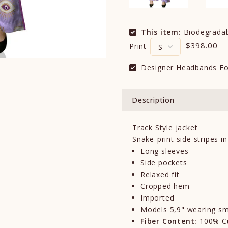
This item:
Biodegradabl
$398.00
Print
Designer Headbands Fo
Description
Track Style jacket
Snake-print side stripes in
Long sleeves
Side pockets
Relaxed fit
Cropped hem
Imported
M
o
d
e
l
s
5,9
"
we
aring sm
Fiber Content:
100% C