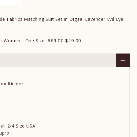
e Fabrics Matching Suit Set in Digital Lavender Evil Eye
$69.00
$49.00
r Women - One Size
 multicolor
all 2-4 Size USA
upro