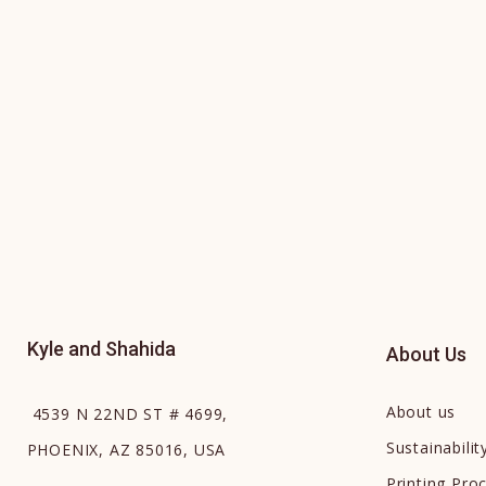
Kyle and Shahida
About Us
About us
4539 N 22ND ST # 4699,
Sustainabilit
PHOENIX, AZ 85016, USA
Printing Pro