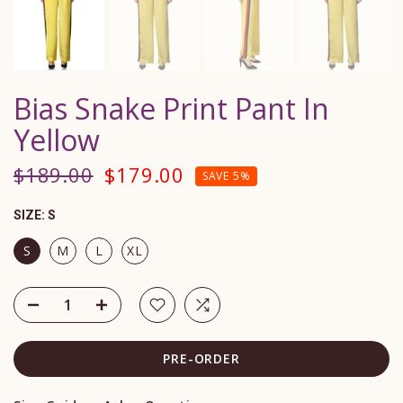
Bias Snake Print Pant In
Yellow
$189.00
$179.00
SAVE 5%
SIZE:
S
S
M
L
XL
PRE-ORDER