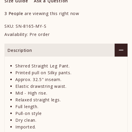
Size Guide
Ask a Question
3
People
are viewing this right now
SKU:
SN-8165-MY-S
Availability:
Pre order
Description
Shirred Straight Leg Pant.
Printed pull on Silky pants.
Approx. 32.5" inseam.
Elastic drawstring waist.
Mid - High rise.
Relaxed straight legs.
Full length.
Pull-on style
Dry clean.
Imported.