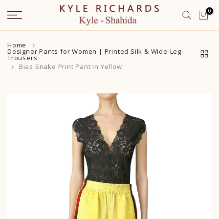
Skip
0
to
content
Home
Designer Pants for Women | Printed Silk & Wide-Leg
Trousers
Bias Snake Print Pant In Yellow