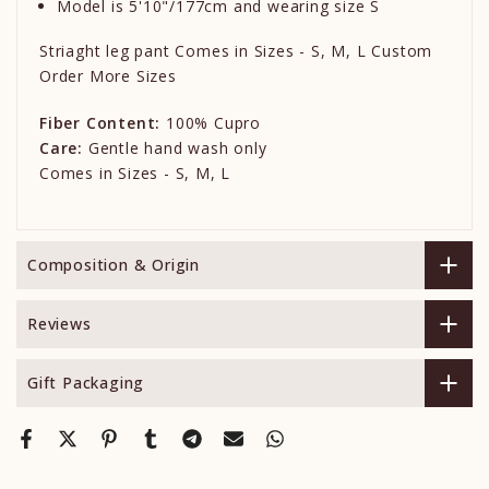
Model is 5'10"/177cm and wearing size S
Striaght leg pant Comes in Sizes - S, M, L Custom
Order More Sizes
Fiber Content:
100% Cupro
Care:
Gentle hand wash only
Comes in Sizes - S, M, L
Composition & Origin
Reviews
Gift Packaging