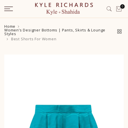
Skip
0
to
content
Home
Women’s Designer Bottoms | Pants, Skirts & Lounge
Styles
Best Shorts For Women