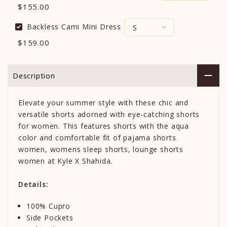
$155.00
Backless Cami Mini Dress
$159.00
Description
Elevate your summer style with these chic and
versatile shorts adorned with eye-catching shorts
for women. This features shorts with the aqua
color and comfortable fit of pajama shorts
women, womens sleep shorts, lounge shorts
women at Kyle X Shahida.
Details:
100% Cupro
Side Pockets