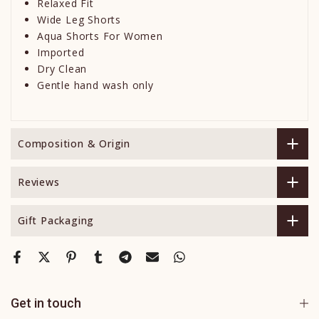
Relaxed Fit
Wide Leg Shorts
Aqua Shorts For Women
Imported
Dry Clean
Gentle hand wash only
Composition & Origin
Reviews
Gift Packaging
Get in touch