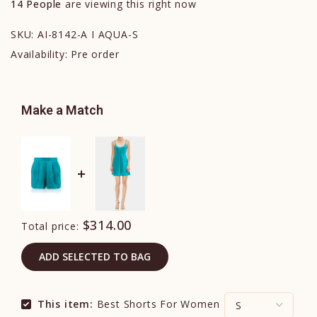
14
People
are viewing this right now
SKU:
AI-8142-A I AQUA-S
Availability:
Pre order
Make a Match
$314.00
Total price:
ADD SELECTED TO BAG
This item:
Best Shorts For Women