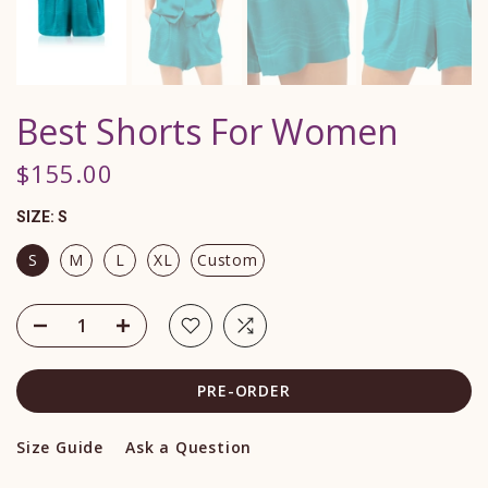
Best Shorts For Women
$155.00
SIZE:
S
S
M
L
XL
Custom
PRE-ORDER
Size Guide
Ask a Question