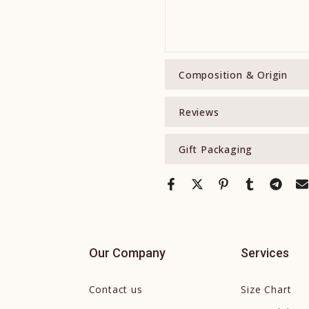
Composition & Origin
Reviews
Gift Packaging
Our Company
Services
Contact us
Size Chart