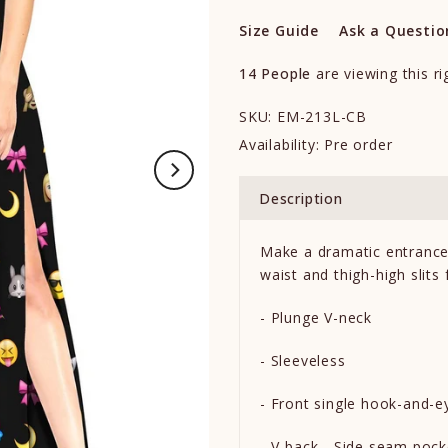
Size Guide
Ask a Questio
14
People
are viewing this r
SKU:
EM-213L-CB
Availability:
Pre order
Description
Make a dramatic entrance 
waist and thigh-high slits
- Plunge V-neck
- Sleeveless
- Front single hook-and-e
- V-back - Side seam poc