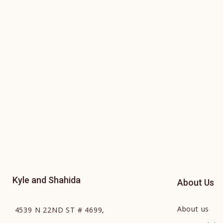
Kyle and Shahida
About Us
About us
4539 N 22ND ST # 4699,