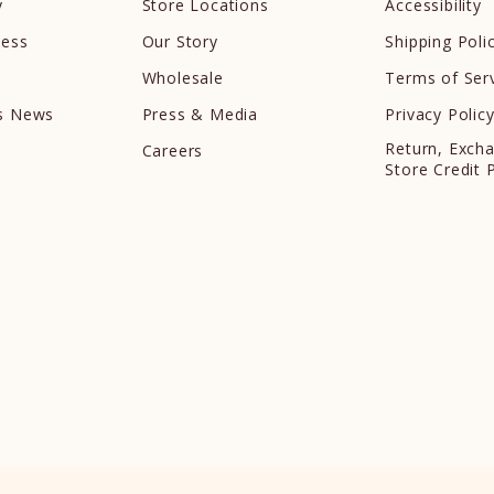
y
Store Locations
Accessibility
cess
Our Story
Shipping Poli
Wholesale
Terms of Ser
ds News
Press & Media
Privacy Polic
Return, Exch
Careers
Store Credit 