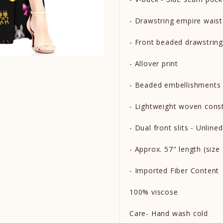
- Drawstring empire wais
- Front beaded drawstring
- Allover print
- Beaded embellishment
- Lightweight woven cons
- Dual front slits - Unline
- Approx. 57" length (siz
- Imported Fiber Content
100% viscose
Care- Hand wash cold