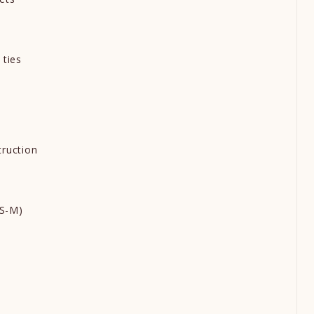
t
 ties
s
truction
d
e S-M)