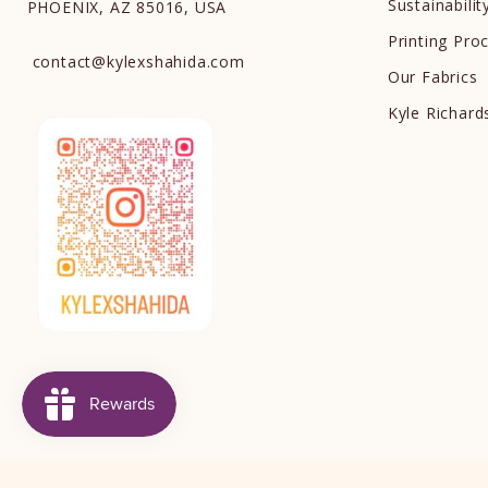
Sustainabilit
PHOENIX, AZ 85016, USA
Printing Pro
contact
@
kylexshahida.com
Our Fabrics
Kyle Richar