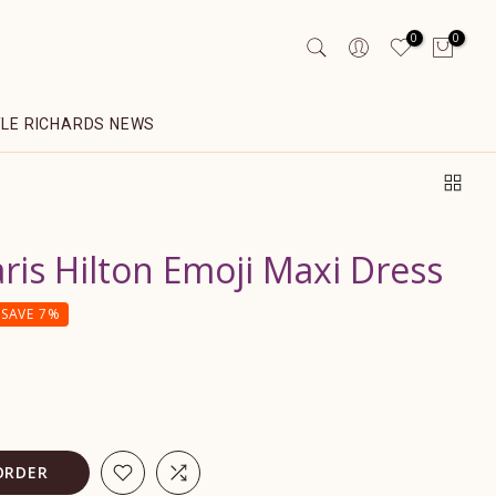
0
0
YLE RICHARDS NEWS
ris Hilton Emoji Maxi Dress
SAVE 7%
ORDER