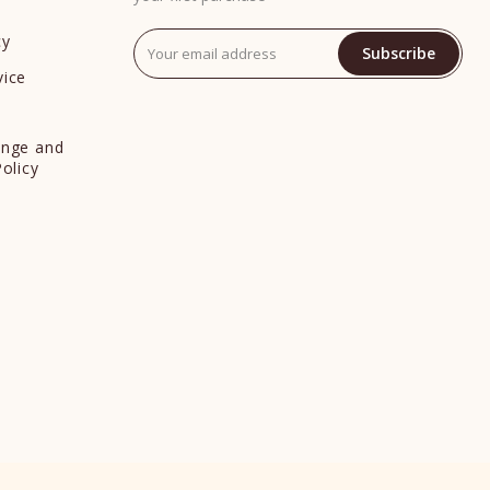
cy
Subscribe
vice
y
ange and
Policy