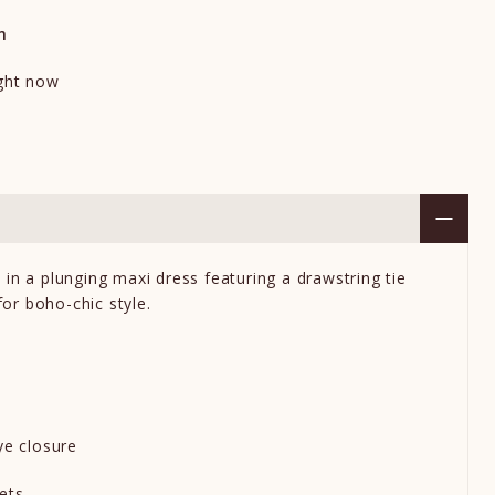
n
ight now
in a plunging maxi dress featuring a drawstring tie
 for boho-chic style.
ye closure
kets