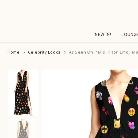
Skip
to
content
NEW IN!
LOUNG
Home
Celebrity Looks
As Seen On Paris Hilton Emoji M