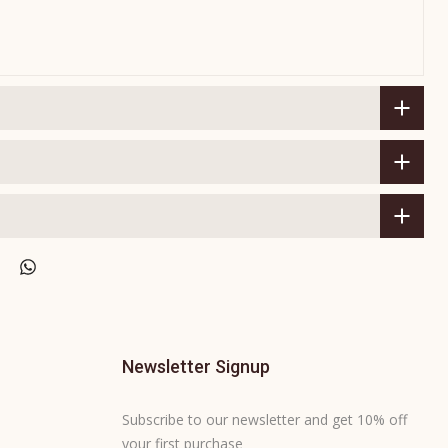
Newsletter Signup
Subscribe to our newsletter and get 10% off
your first purchase