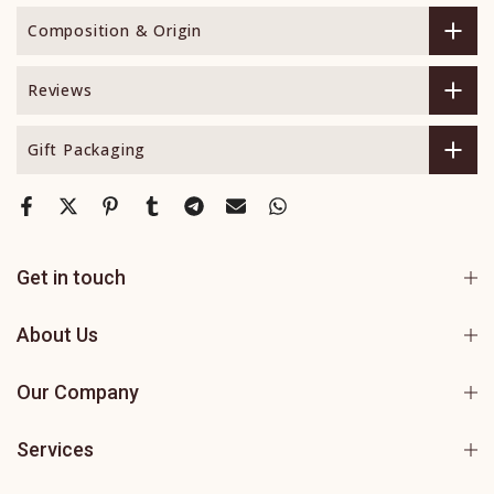
Composition & Origin
Reviews
Gift Packaging
Get in touch
About Us
Our Company
Services