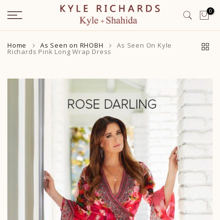
Skip
0
to
content
Home
As Seen on RHOBH
As Seen On Kyle
Richards Pink Long Wrap Dress