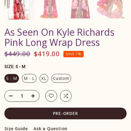
As Seen On Kyle Richards
Pink Long Wrap Dress
$449.00
$419.00
SAVE 7%
SIZE:
S - M
S - M
M - L
XL
Custom
PRE-ORDER
Size Guide
Ask a Question