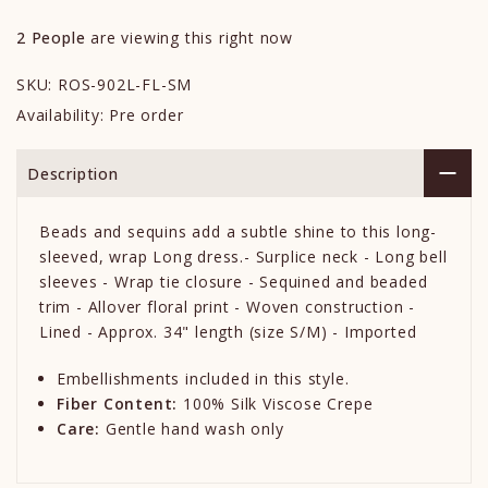
2
People
are viewing this right now
SKU:
ROS-902L-FL-SM
Availability:
Pre order
Description
Beads and sequins add a subtle shine to this long-
sleeved, wrap Long dress.- Surplice neck - Long bell
sleeves - Wrap tie closure - Sequined and beaded
trim - Allover floral print - Woven construction -
Lined - Approx. 34" length (size S/M) - Imported
Embellishments included in this style.
Fiber Content:
100% Silk Viscose Crepe
Care:
Gentle hand wash only