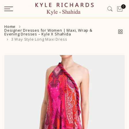
Skip
0
to
content
Home
Designer Dresses for Women | Maxi, Wrap &
Evening Dresses – Kyle X Shahida
3 Way Style Long Maxi Dress