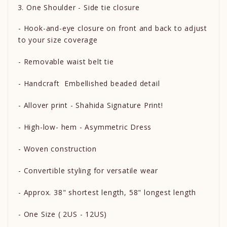
One Shoulder - Side tie closure
- Hook-and-eye closure on front and back to adjust
to your size coverage
- Removable waist belt tie
- Handcraft Embellished beaded detail
- Allover print - Shahida Signature Print!
- High-low- hem - Asymmetric Dress
- Woven construction
- Convertible styling for versatile wear
- Approx. 38" shortest length, 58" longest length
- One Size ( 2US - 12US)