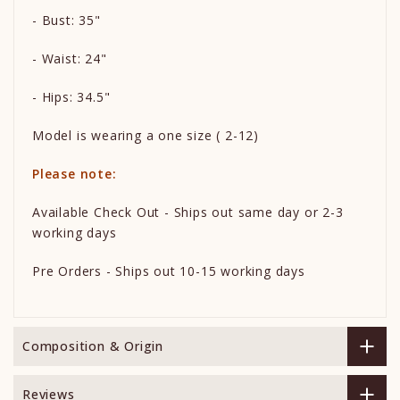
- Bust: 35"
- Waist: 24"
- Hips: 34.5"
Model is wearing a one size ( 2-12)
Please note:
Available Check Out - Ships out same day or 2-3
working days
Pre Orders - Ships out 10-15 working days
Composition & Origin
Reviews