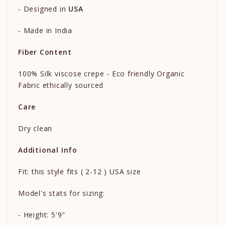
- Designed in
USA
- Made in India
Fiber Content
100% Silk viscose crepe - Eco friendly Organic
Fabric ethically sourced
Care
Dry clean
Additional Info
Fit: this style fits ( 2-12 ) USA size
Model's stats for sizing:
- Height: 5'9"