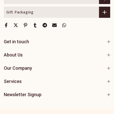
Gift Packaging
Get in touch
About Us
Our Company
Services
Newsletter Signup