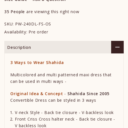
35
People
are viewing this right now
SKU:
PW-240DL-FS-OS
Availability:
Pre order
Description
3
Ways to Wear
Shahida
Multicolored and multi patterned maxi dress that
can be used in multi ways -
Original Idea & Concept
-
Shahida Since 2005
Convertible Dress can be styled in 3 ways
V-neck Style - Back tie closure - V-backless look
Front Criss Cross halter neck - Back tie closure -
V backless look