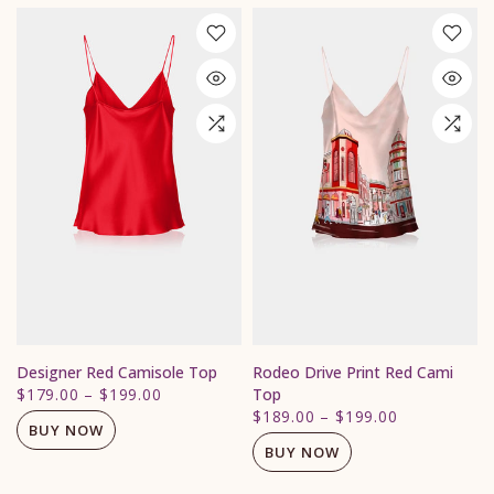
Designer Red Camisole Top
Rodeo Drive Print Red Cami
$179.00
–
$199.00
Top
$189.00
–
$199.00
BUY NOW
BUY NOW