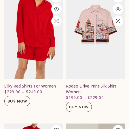
Silky Red Shirts For Women
Rodeo Drive Print Silk Shirt
$229.00
–
$249.00
Women
$199.00
–
$229.00
BUY NOW
BUY NOW