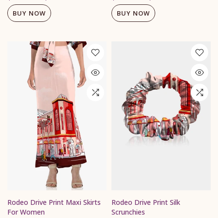
BUY NOW
BUY NOW
Rodeo Drive Print Maxi Skirts
Rodeo Drive Print Silk
For Women
Scrunchies