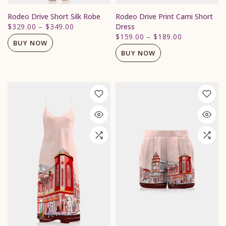
Rodeo Drive Short Silk Robe
Rodeo Drive Print Cami Short
$329.00
–
$349.00
Dress
$159.00
–
$189.00
BUY NOW
BUY NOW