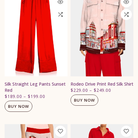
Silk Straight Leg Pants Sunset
Rodeo Drive Print Red Silk Shirt
Red
$229.00
–
$249.00
$189.00
–
$199.00
BUY NOW
BUY NOW