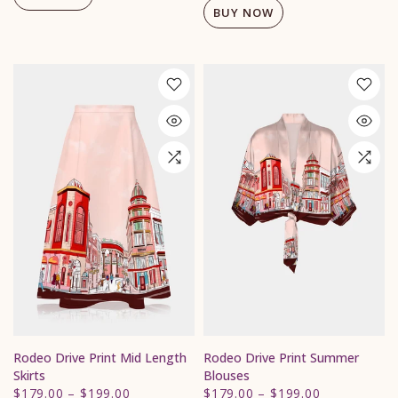
BUY NOW
Rodeo Drive Print Mid Length
Rodeo Drive Print Summer
Skirts
Blouses
$179.00
–
$199.00
$179.00
–
$199.00