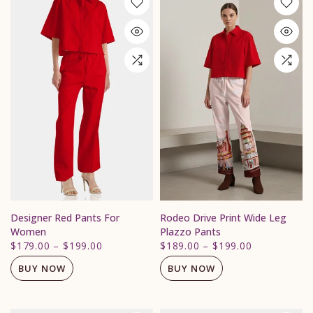
Designer Red Pants For
Rodeo Drive Print Wide Leg
Women
Plazzo Pants
$179.00
–
$199.00
$189.00
–
$199.00
BUY NOW
BUY NOW