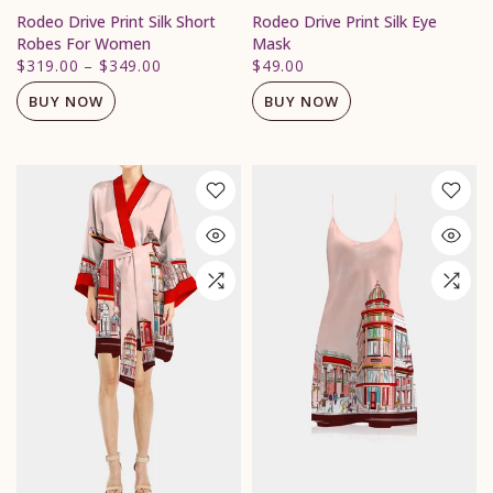
Rodeo Drive Print Silk Short
Rodeo Drive Print Silk Eye
Robes For Women
Mask
$319.00
–
$349.00
$49.00
BUY NOW
BUY NOW