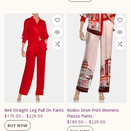
Red Straight Leg Pull On Pants
Rodeo Drive Print Womens
$179.00
–
$229.00
Plazzo Pants
$189.00
–
$229.00
BUY NOW