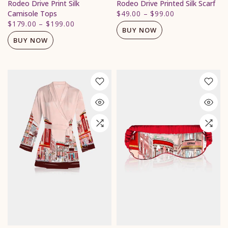
Rodeo Drive Print Silk
Rodeo Drive Printed Silk Scarf
Camisole Tops
$49.00
–
$99.00
$179.00
–
$199.00
BUY NOW
BUY NOW