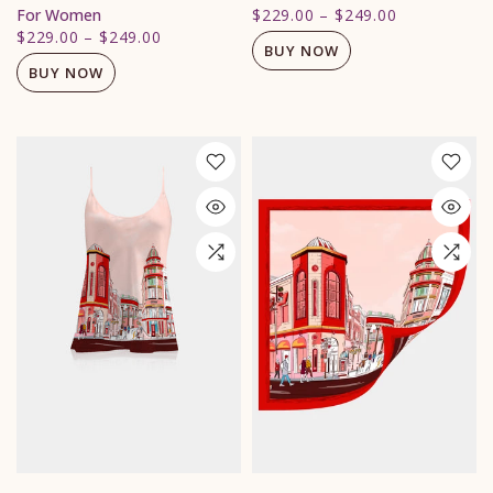
For Women
$229.00
–
$249.00
$229.00
–
$249.00
BUY NOW
BUY NOW