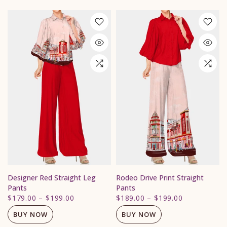
Designer Red Straight Leg
Rodeo Drive Print Straight
Pants
Pants
$179.00
–
$199.00
$189.00
–
$199.00
BUY NOW
BUY NOW