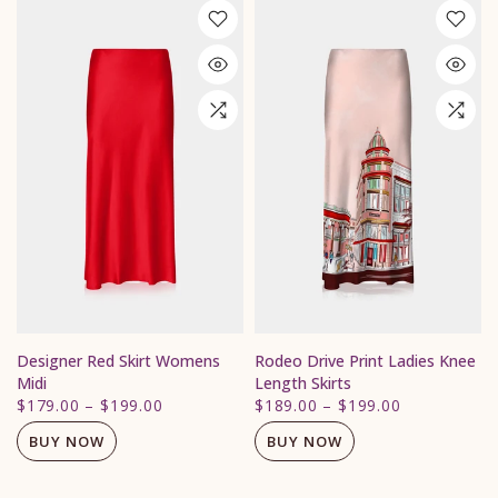
Designer Red Skirt Womens
Rodeo Drive Print Ladies Knee
Midi
Length Skirts
$179.00
–
$199.00
$189.00
–
$199.00
BUY NOW
BUY NOW