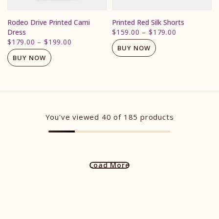
Rodeo Drive Printed Cami
Printed Red Silk Shorts
Dress
$159.00
–
$179.00
$179.00
–
$199.00
BUY NOW
BUY NOW
You've viewed
40
of 185 products
Load More