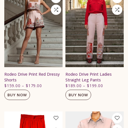
Rodeo Drive Print Red Dressy
Rodeo Drive Print Ladies
Shorts
Straight Leg Pants
$159.00
–
$179.00
$189.00
–
$199.00
BUY NOW
BUY NOW