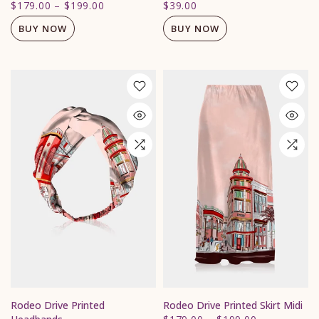
$179.00
–
$199.00
$39.00
BUY NOW
BUY NOW
Rodeo Drive Printed
Rodeo Drive Printed Skirt Midi