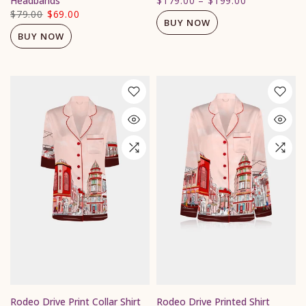
Headbands
$179.00
–
$199.00
$79.00
$69.00
BUY NOW
BUY NOW
Rodeo Drive Print Collar Shirt
Rodeo Drive Printed Shirt