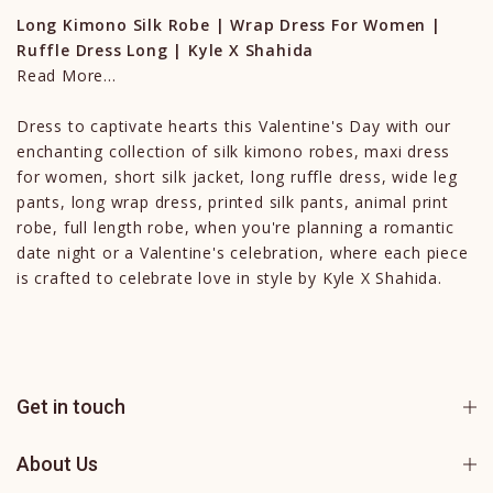
Long Kimono Silk Robe | Wrap Dress For Women |
Ruffle Dress Long | Kyle X Shahida
Read More...
Dress to captivate hearts this Valentine's Day with our
enchanting collection of silk kimono robes, maxi dress
for women, short silk jacket, long ruffle dress, wide leg
pants, long wrap dress, printed silk pants, animal print
robe, full length robe, when you're planning a romantic
date night or a Valentine's celebration, where each piece
is crafted to celebrate love in style by Kyle X Shahida.
Get in touch
About Us