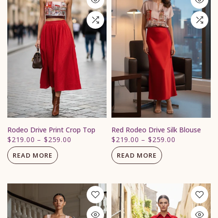
Rodeo Drive Print Crop Top
Red Rodeo Drive Silk Blouse
$219.00
–
$259.00
$219.00
–
$259.00
READ MORE
READ MORE