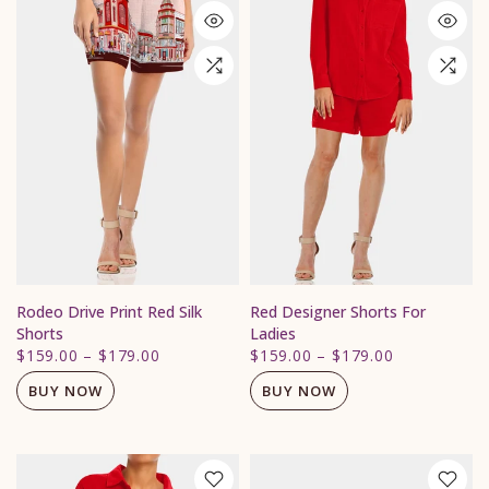
Rodeo Drive Print Red Silk
Red Designer Shorts For
Shorts
Ladies
$159.00
–
$179.00
$159.00
–
$179.00
BUY NOW
BUY NOW