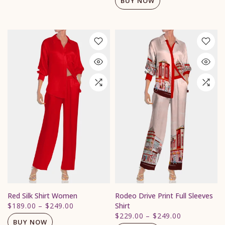
BUY NOW
Red Silk Shirt Women
Rodeo Drive Print Full Sleeves
$189.00
–
$249.00
Shirt
$229.00
–
$249.00
BUY NOW