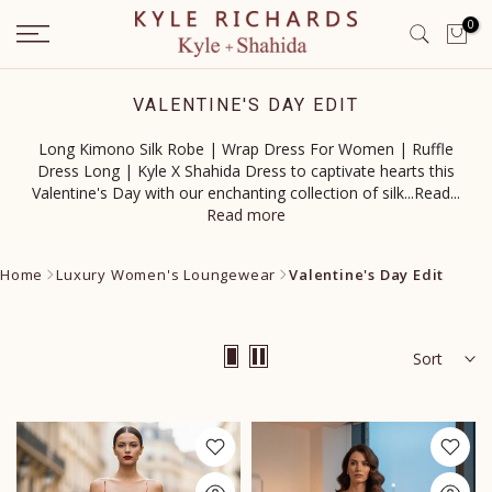
Skip
0
to
content
VALENTINE'S DAY EDIT
Long Kimono Silk Robe | Wrap Dress For Women | Ruffle
Dress Long | Kyle X Shahida Dress to captivate hearts this
Valentine's Day with our enchanting collection of silk...Read
...
Read more
Home
Luxury Women's Loungewear
Valentine's Day Edit
Sort