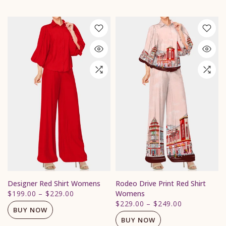
Designer Red Shirt Womens
Rodeo Drive Print Red Shirt
$199.00
–
$229.00
Womens
$229.00
–
$249.00
BUY NOW
BUY NOW