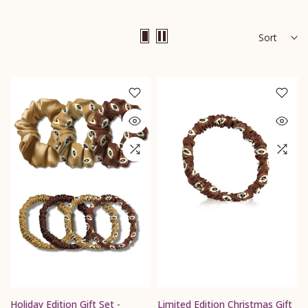
Sort
Holiday Edition Gift Set -
Limited Edition Christmas Gift