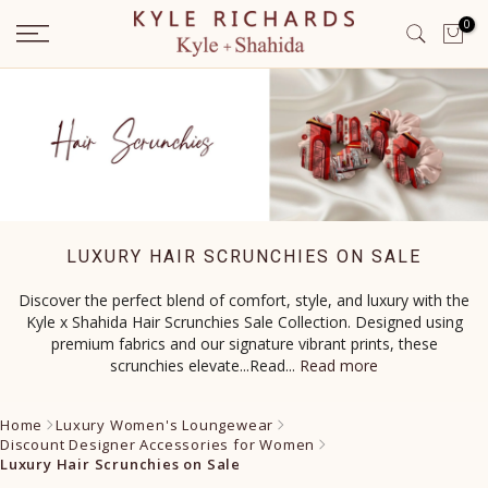
Skip
0
to
content
LUXURY HAIR SCRUNCHIES ON SALE
Discover the perfect blend of comfort, style, and luxury with the
Kyle x Shahida Hair Scrunchies Sale Collection. Designed using
premium fabrics and our signature vibrant prints, these
scrunchies elevate...Read
...
Read more
Home
Luxury Women's Loungewear
Discount Designer Accessories for Women
Luxury Hair Scrunchies on Sale