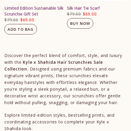
Limited Edition Sustainable Silk
Silk Hair Tie Scarf
Scrunchie Gift Set
$79.00
$69.00
$79.00
$69.00
BUY NOW
ADD TO BAG
Discover the perfect blend of comfort, style, and luxury
with the
Kyle x Shahida Hair Scrunchies Sale
Collection
. Designed using premium fabrics and our
signature vibrant prints, these scrunchies elevate
everyday hairstyles with effortless elegance. Whether
you're styling a sleek ponytail, a relaxed bun, or a
decorative wrist accessory, our scrunchies offer gentle
hold without pulling, snagging, or damaging your hair.
Explore limited-edition styles, bestselling prints, and
coordinating accessories to complete your Kyle x
Shahida look.