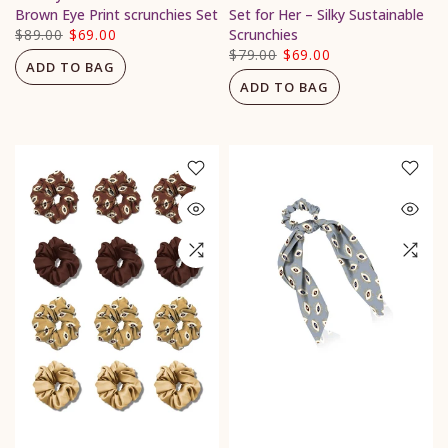
Brown Eye Print scrunchies Set
Set for Her – Silky Sustainable
$89.00
$69.00
Scrunchies
$79.00
$69.00
ADD TO BAG
ADD TO BAG