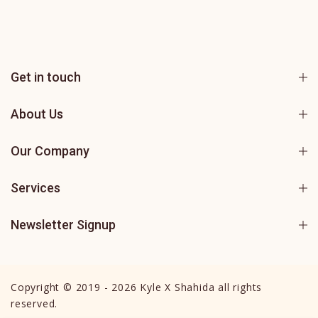
Get in touch
About Us
Our Company
Services
Newsletter Signup
Copyright © 2019 - 2026 Kyle X Shahida all rights
reserved.