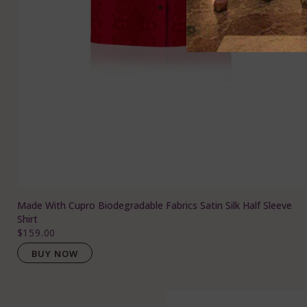
Made With Cupro Biodegradable Fabrics Satin Silk Half Sleeve
Shirt
$159.00
BUY NOW