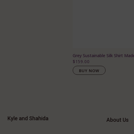
Grey Sustainable Silk Shirt Mad
$159.00
BUY NOW
Kyle and Shahida
About Us