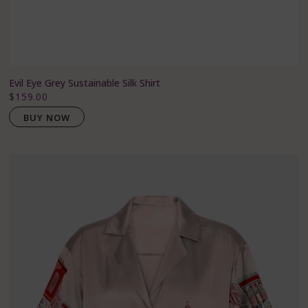
Evil Eye Grey Sustainable Silk Shirt
$159.00
BUY NOW