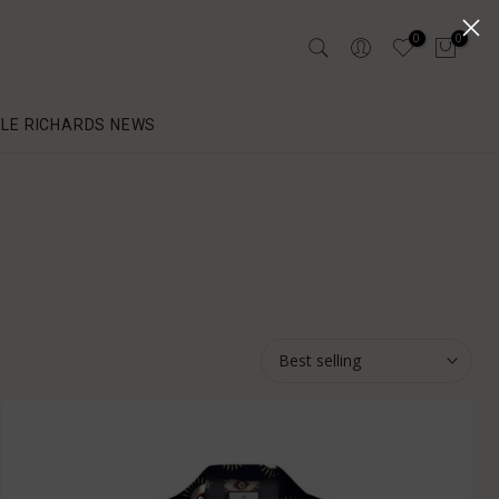
0
0
YLE RICHARDS NEWS
Best selling