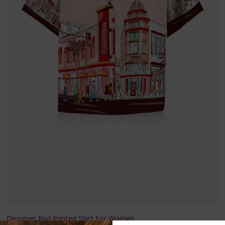
Designer Red Printed Shirt For Women