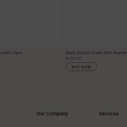
e with Cupro
Black Button Down Shirt Wome
$159.00
BUY NOW
Our Company
Services