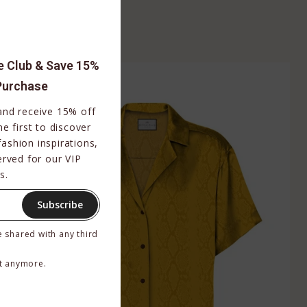
$159.00
BUY NOW
le Club & Save 15%
Purchase
 and receive 15% off
e first to discover
fashion inspirations,
erved for our VIP
s.
Subscribe
e shared with any third
t anymore.