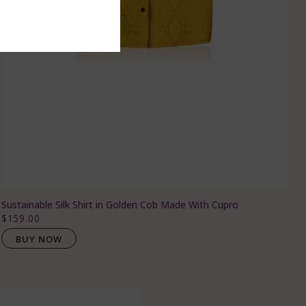
Sustainable Silk Shirt in Golden Cob Made With Cupro
$159.00
BUY NOW