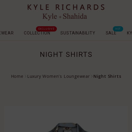
EXCLUSIVE
HOT
EWEAR
COLLECTION
SUSTAINABILITY
SALE
K
NIGHT SHIRTS
Home
Luxury Women's Loungewear
Night Shirts