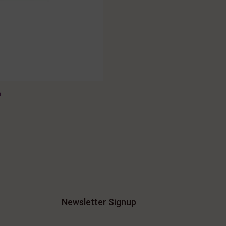
n
Newsletter Signup