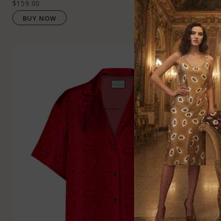
$159.00
BUY NOW