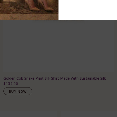
Golden Cob Snake Print Silk Shirt Made With Sustainable Silk
$159.00
BUY NOW