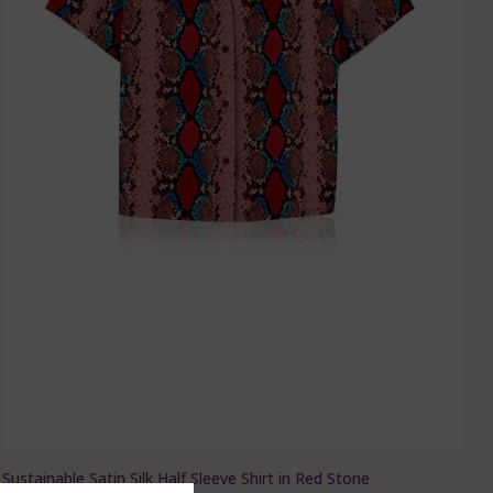
Sustainable Satin Silk Half Sleeve Shirt in Red Stone