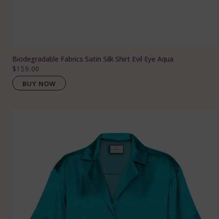
Biodegradable Fabrics Satin Silk Shirt Evil Eye Aqua
$159.00
BUY NOW