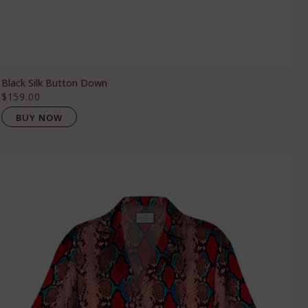
Black Silk Button Down
$159.00
BUY NOW