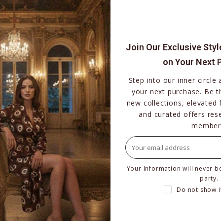
$219.00
–
$239.00
BUY NOW
Join Our Exclusive Sty
on Your Next 
Step into our inner circle
your next purchase. Be th
new collections, elevated 
and curated offers res
member
Your Information will never b
party.
Do not show i