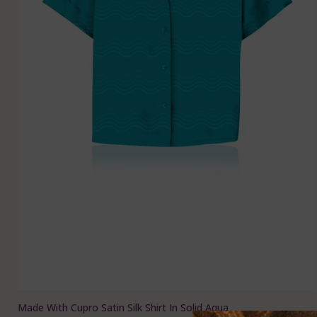
Made With Cupro Satin Silk Shirt In Solid Aqua