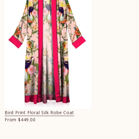
Bird Print Floral Silk Robe Coat
From
$449.00