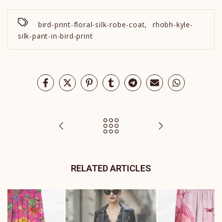
bird-print-floral-silk-robe-coat
,
rhobh-kyle-
silk-pant-in-bird-print
RELATED ARTICLES