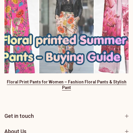
Floral Print Pants for Women – Fashion Floral Pants & Stylish
Pant
Get in touch
About Us