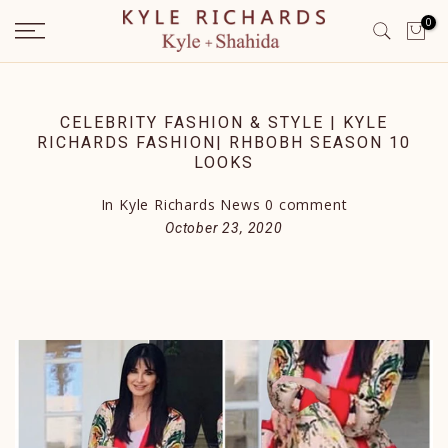
Skip
0
to
content
CELEBRITY FASHION & STYLE | KYLE
RICHARDS FASHION| RHBOBH SEASON 10
LOOKS
In
Kyle Richards News
0 comment
October 23, 2020