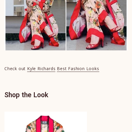
Check out
Kyle Richards
Best Fashion Looks
Shop the Look