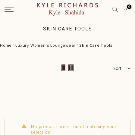
Skip
0
to
content
SKIN CARE TOOLS
Home
Luxury Women's Loungewear
Skin Care Tools
Sort
No products were found matching your
selection.