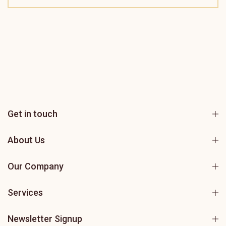
Get in touch
About Us
Our Company
Services
Newsletter Signup