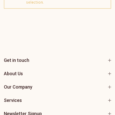
selection.
Get in touch
About Us
Our Company
Services
Newsletter Signup