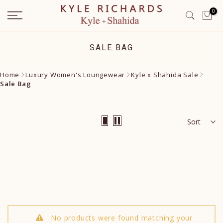
Skip
0
to
content
SALE BAG
Home
Luxury Women's Loungewear
Kyle x Shahida Sale
Sale Bag
Sort
No products were found matching your