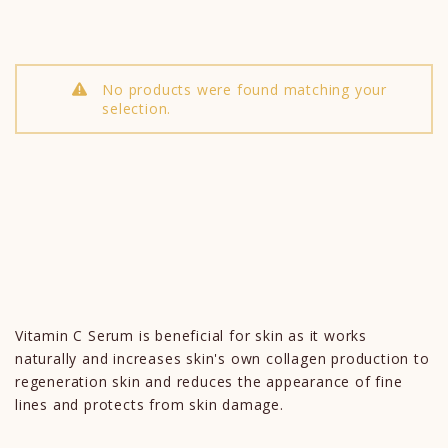
No products were found matching your
selection.
Vitamin C Serum is beneficial for skin as it works
naturally and increases skin's own collagen production to
regeneration skin and reduces the appearance of fine
lines and protects from skin damage.