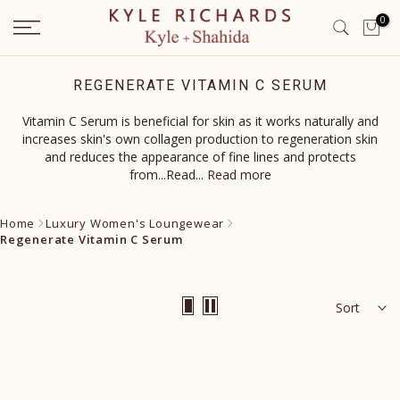
Skip
0
to
content
REGENERATE VITAMIN C SERUM
Vitamin C Serum is beneficial for skin as it works naturally and
increases skin's own collagen production to regeneration skin
and reduces the appearance of fine lines and protects
from...Read
...
Read more
Home
Luxury Women's Loungewear
Regenerate Vitamin C Serum
Sort