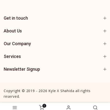
Get in touch
About Us
Our Company
Services
Newsletter Signup
Copyright © 2019 - 2026 Kyle X Shahida all rights
reserved.
0