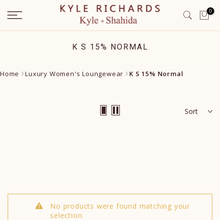
Skip
0
to
content
K S 15% NORMAL
Home
Luxury Women's Loungewear
K S 15% Normal
Sort
No products were found matching your
selection.