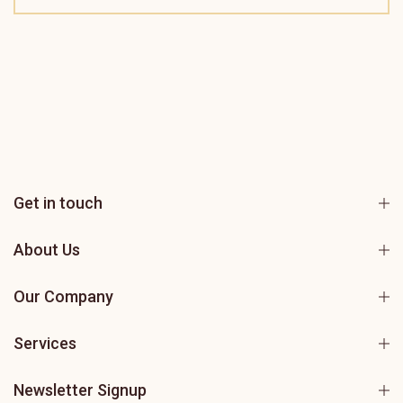
Get in touch
About Us
Our Company
Services
Newsletter Signup