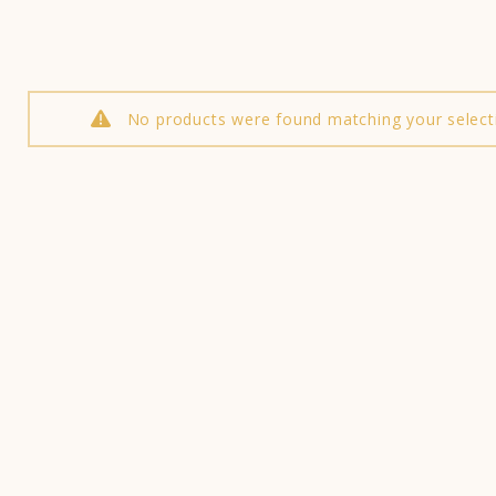
No products were found matching your select