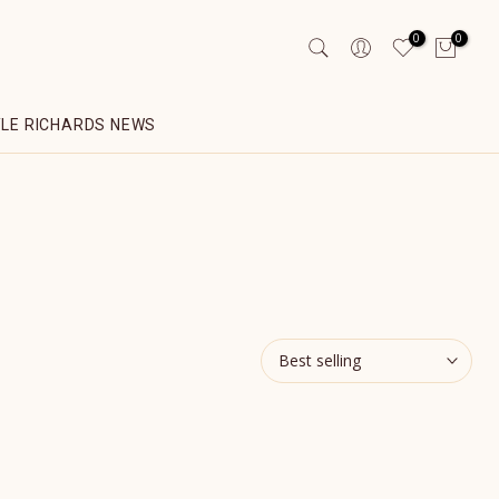
0
0
YLE RICHARDS NEWS
Best selling