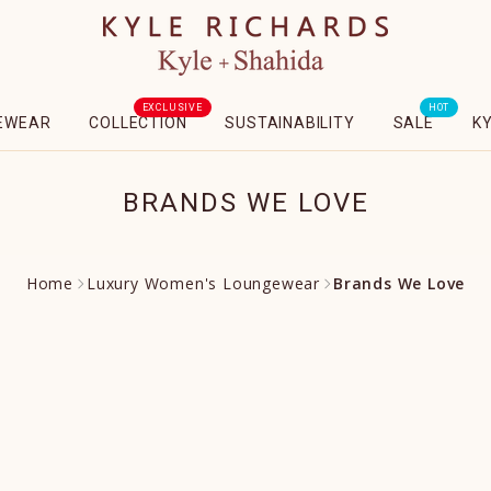
EXCLUSIVE
HOT
EWEAR
COLLECTION
SUSTAINABILITY
SALE
K
BRANDS WE LOVE
Home
Luxury Women's Loungewear
Brands We Love