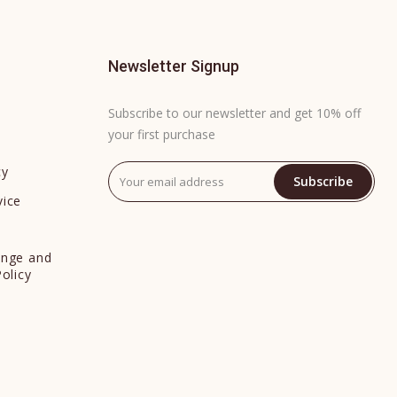
Newsletter Signup
Subscribe to our newsletter and get 10% off
your first purchase
cy
Subscribe
vice
y
ange and
Policy