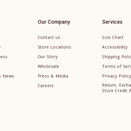
Our Company
Services
Contact us
Size Chart
y
Store Locations
Accessibility
cess
Our Story
Shipping Poli
Wholesale
Terms of Ser
ds News
Press & Media
Privacy Polic
Return, Exch
Careers
Store Credit 