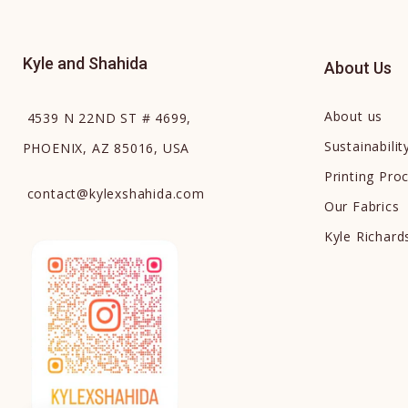
Kyle and Shahida
About Us
About us
4539 N 22ND ST # 4699,
Sustainabilit
PHOENIX, AZ 85016, USA
Printing Pro
contact
@
kylexshahida.com
Our Fabrics
Kyle Richar