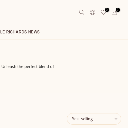
0
0
YLE RICHARDS NEWS
Unleash the perfect blend of
Best selling