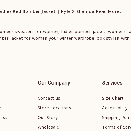
dies Red Bomber Jacket | Kyle X Shahida
Read More...
 bomber sweaters for women, ladies bomber jacket, womens j
er jacket for women your winter wardrobe look stylish with
Our Company
Services
Contact us
Size Chart
y
Store Locations
Accessibility
cess
Our Story
Shipping Poli
Wholesale
Terms of Ser