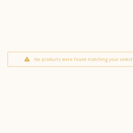
No products were found matching your select