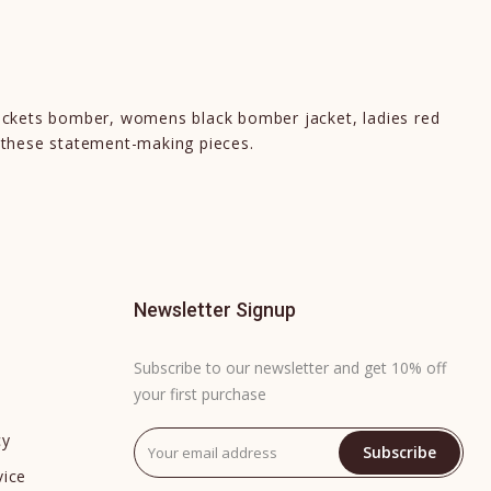
ackets bomber, womens black bomber jacket, ladies red
 these statement-making pieces.
Newsletter Signup
Subscribe to our newsletter and get 10% off
your first purchase
cy
Subscribe
vice