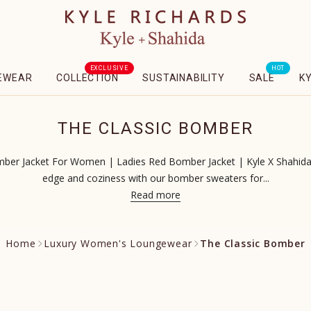
EXCLUSIVE
HOT
EWEAR
COLLECTION
SUSTAINABILITY
SALE
K
THE CLASSIC BOMBER
er Jacket For Women | Ladies Red Bomber Jacket | Kyle X Shahida 
edge and coziness with our bomber sweaters for...
Read more
Home
Luxury Women's Loungewear
The Classic Bomber