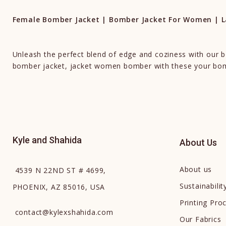
Female Bomber Jacket | Bomber Jacket For Women | La
Unleash the perfect blend of edge and coziness with our
bomber jacket, jacket women bomber with these your bomb
Kyle and Shahida
About Us
About us
4539 N 22ND ST # 4699,
Sustainabilit
PHOENIX, AZ 85016, USA
Printing Pro
contact
@
kylexshahida.com
Our Fabrics